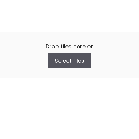
Drop files here or
Select files