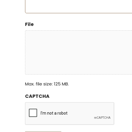
File
Max. file size: 125 MB.
CAPTCHA