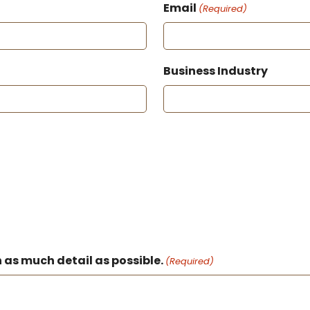
Email
(Required)
Business Industry
 as much detail as possible.
(Required)