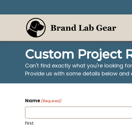
Skip
to
content
Custom Project 
Can't find exactly what you're looking fo
Provide us with some details below and 
Name
(Required)
First