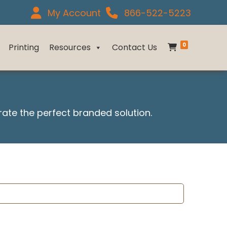
My Account
866-522-5223
0
Printing
Resources
Contact Us
urate the perfect branded solution.