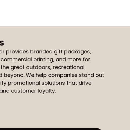
s
ar
provides
branded gift packages
,
,
commercial printing
, and more for
 the great outdoors, recreational
nd beyond. We help companies stand out
ity promotional solutions that drive
nd customer loyalty.