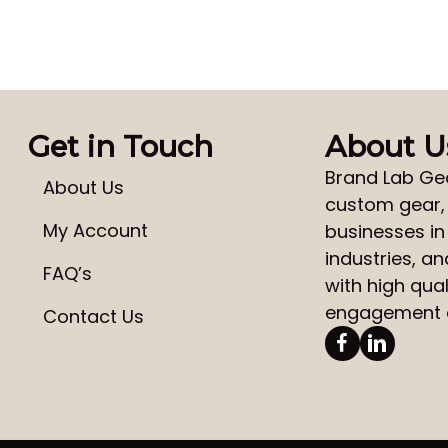
Get in Touch
About U
Brand Lab Ge
About Us
custom gear
My Account
businesses in
industries, a
FAQ’s
with high qual
engagement a
Contact Us