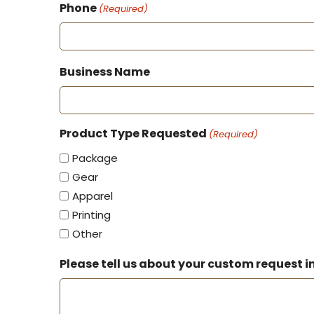
Phone
(Required)
Business Name
Product Type Requested
(Required)
Package
Gear
Apparel
Printing
Other
Please tell us about your custom request in