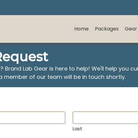
Home
Packages
Gear
Request
r? Brand Lab Gear is here to help! We'll help you c
a member of our team will be in touch shortly.
Last