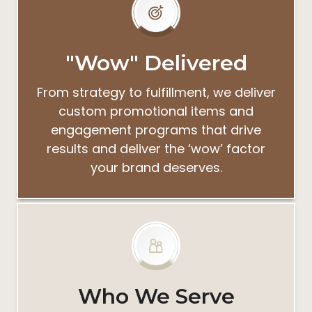
"Wow" Delivered
From strategy to fulfillment, we deliver
custom promotional items and
engagement programs that drive
results and deliver the ‘wow’ factor
your brand deserves.
Who We Serve