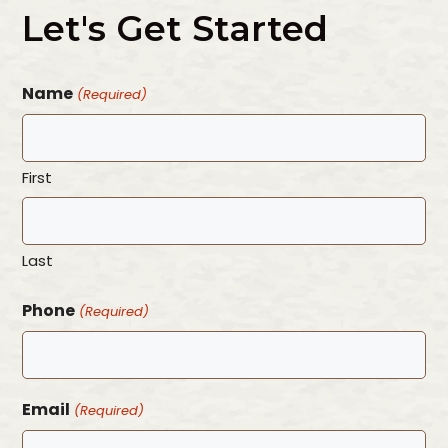
Let's Get Started
Name
(Required)
First
Last
Phone
(Required)
Email
(Required)