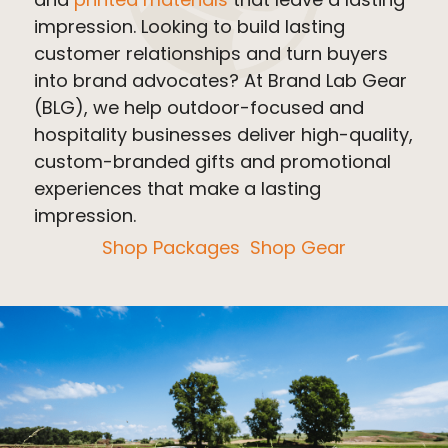
impression. Looking to build lasting
customer relationships and turn buyers
into brand advocates? At Brand Lab Gear
(BLG), we help outdoor-focused and
hospitality businesses deliver high-quality,
custom-branded gifts and promotional
experiences that make a lasting
impression.
Shop Packages
Shop Gear