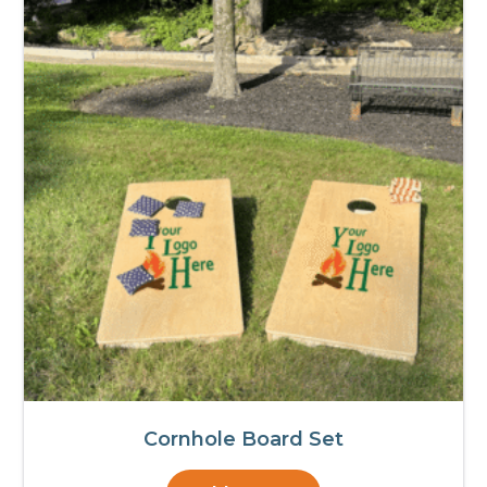
Cornhole Board Set