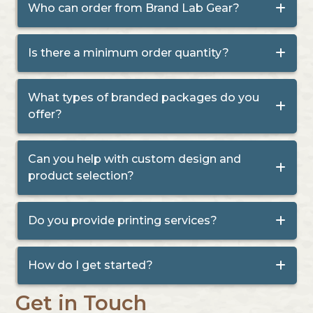
Who can order from Brand Lab Gear?
Is there a minimum order quantity?
What types of branded packages do you
offer?
Can you help with custom design and
product selection?
Do you provide printing services?
How do I get started?
Get in Touch