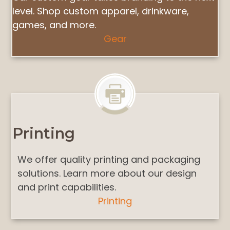
level. Shop custom apparel, drinkware,
games, and more.
Gear
Printing
We offer quality printing and packaging
solutions. Learn more about our design
and print capabilities.
Printing