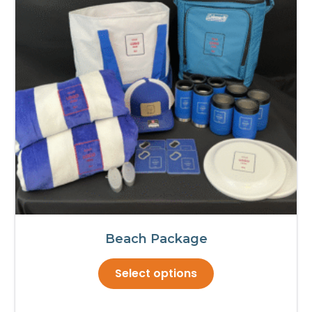
Beach Package
This
Select options
product
has