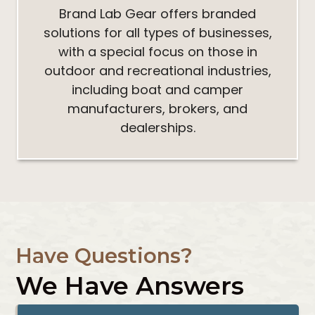
Brand Lab Gear offers branded
solutions for all types of businesses,
with a special focus on those in
outdoor and recreational industries,
including boat and camper
manufacturers, brokers, and
dealerships.
Have Questions?
We Have Answers