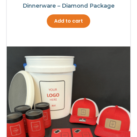
Dinnerware – Diamond Package
Add to cart