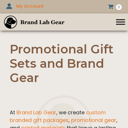
Skip
My Account
0
to
content
Promotional Gift
Sets and Brand
Gear
At
Brand Lab Gear
, we create
custom
branded gift packages
,
promotional gear
,
and
printed materials
that leave a lasting