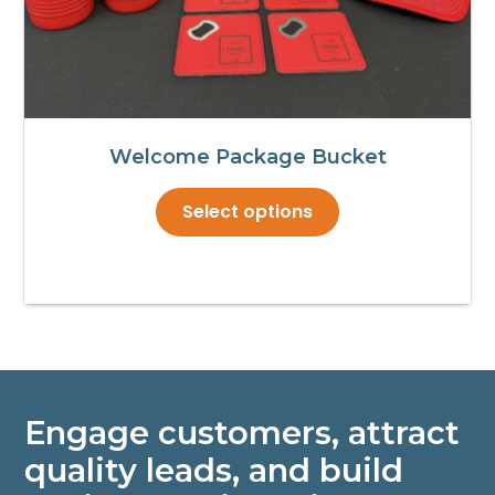
Welcome Package Bucket
This
Select options
product
has
multiple
variants.
The
options
may
Engage customers, attract
be
chosen
quality leads, and build
on