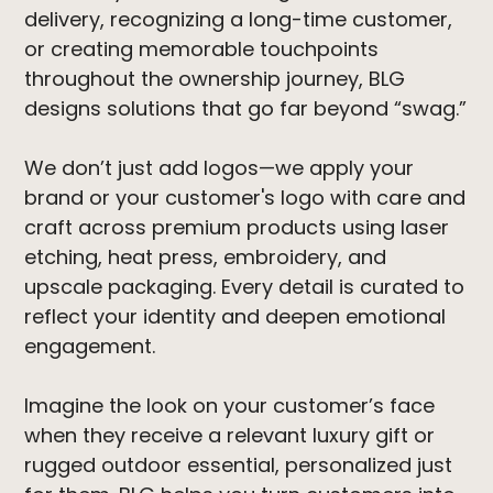
delivery, recognizing a long-time customer,
or creating memorable touchpoints
throughout the ownership journey, BLG
designs solutions that go far beyond “swag.”
We don’t just add logos—we apply your
brand or your customer's logo with care and
craft across premium products using laser
etching, heat press, embroidery, and
upscale packaging. Every detail is curated to
reflect your identity and deepen emotional
engagement.
Imagine the look on your customer’s face
when they receive a relevant luxury gift or
rugged outdoor essential, personalized just