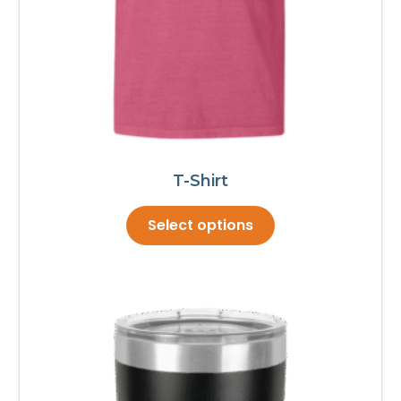
page
T-Shirt
This
Select options
product
has
multiple
variants.
The
options
may