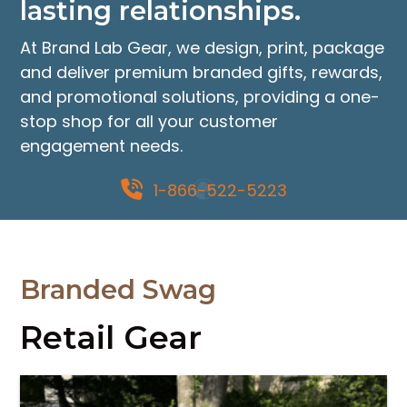
lasting relationships.
the
product
At Brand Lab Gear, we design, print, package
page
and deliver premium branded gifts, rewards,
and promotional solutions, providing a one-
stop shop for all your customer
engagement needs.
1-866-522-5223
Branded Swag
Retail Gear