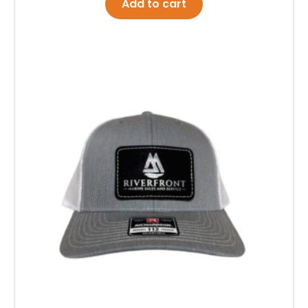
Add to cart