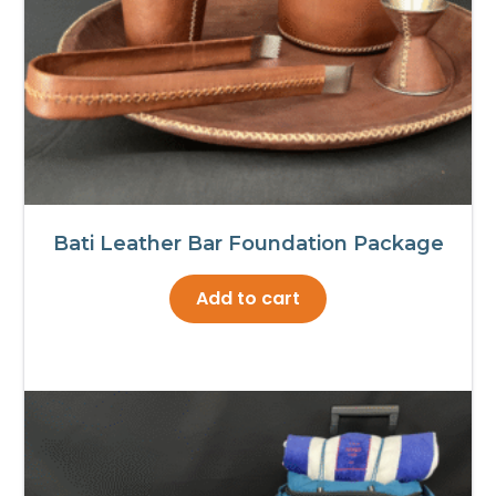
Bati Leather Bar Foundation Package
Add to cart