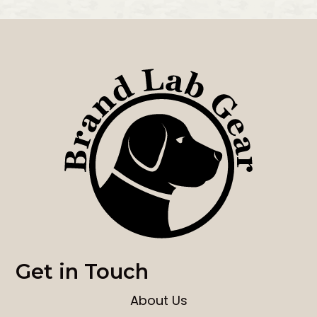
Get in Touch
About Us