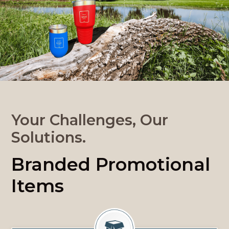
Your Challenges, Our
Solutions.
Branded Promotional
Items