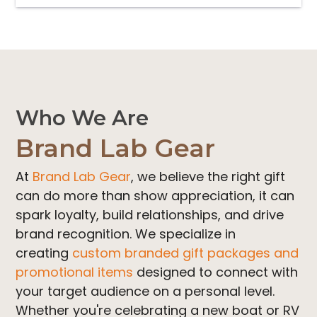
variants.
The
options
may
be
chosen
Who We Are
on
Brand Lab Gear
the
product
At
Brand Lab Gear
, we believe the right gift
page
can do more than show appreciation, it can
spark loyalty, build relationships, and drive
brand recognition. We specialize in
creating
custom branded gift packages and
promotional items
designed to connect with
your target audience on a personal level.
Whether you're celebrating a new boat or RV