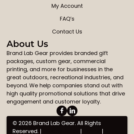
My Account
FAQ’s
Contact Us
About Us
Brand Lab Gear
provides
branded gift
packages
,
custom gear
,
commercial
printing
, and more for businesses in the
great outdoors, recreational industries, and
beyond. We help companies stand out with
high quality promotional solutions that drive
engagement and customer loyalty.
© 2026 Brand Lab Gear. All Rights
Reserved. |
Privacy Policy
|
Terms
|