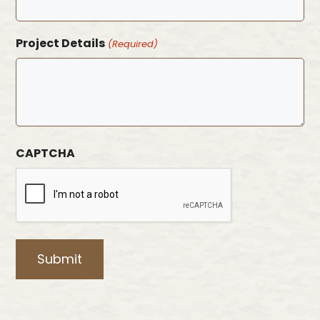
Project Details
(Required)
CAPTCHA