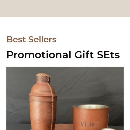
Best Sellers
Promotional Gift SEts