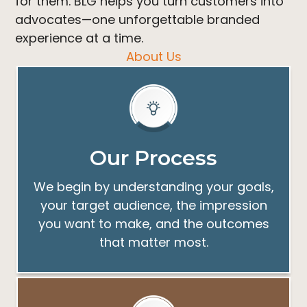
for them. BLG helps you turn customers into
advocates—one unforgettable branded
experience at a time.
About Us
Our Process
We begin by understanding your goals,
your target audience, the impression
you want to make, and the outcomes
that matter most.