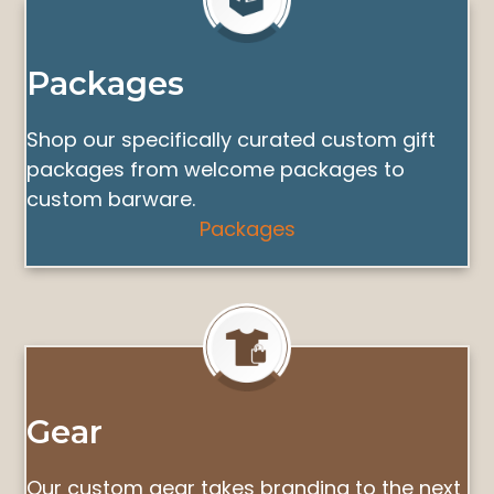
Packages
Shop our specifically curated custom gift
packages from welcome packages to
custom barware.
Packages
Gear
Our custom gear takes branding to the next