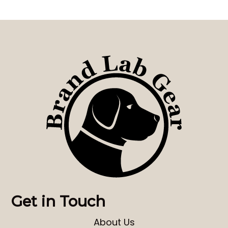
Get in Touch
About Us