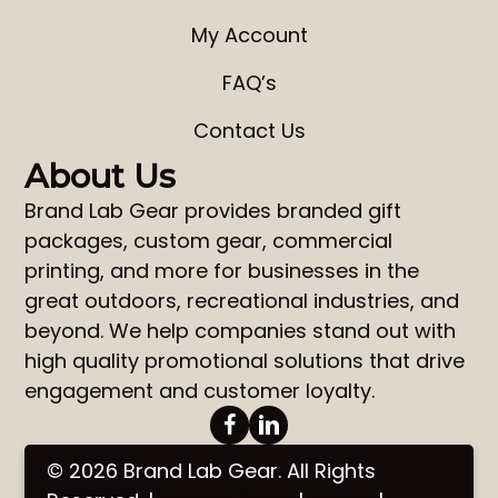
My Account
FAQ’s
Contact Us
About Us
Brand Lab Gear
provides
branded gift
packages
,
custom gear
,
commercial
printing
, and more for businesses in the
great outdoors, recreational industries, and
beyond. We help companies stand out with
high quality promotional solutions that drive
engagement and customer loyalty.
© 2026 Brand Lab Gear. All Rights