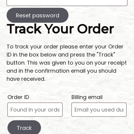
Reset password
Track Your Order
To track your order please enter your Order
ID in the box below and press the "Track"
button. This was given to you on your receipt
and in the confirmation email you should
have received.
Order ID
Billing email
Track