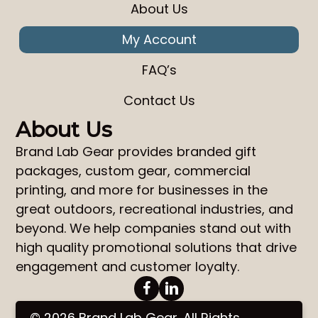
About Us
My Account
FAQ’s
Contact Us
About Us
Brand Lab Gear
provides
branded gift
packages
,
custom gear
,
commercial
printing
, and more for businesses in the
great outdoors, recreational industries, and
beyond. We help companies stand out with
high quality promotional solutions that drive
engagement and customer loyalty.
© 2026 Brand Lab Gear. All Rights