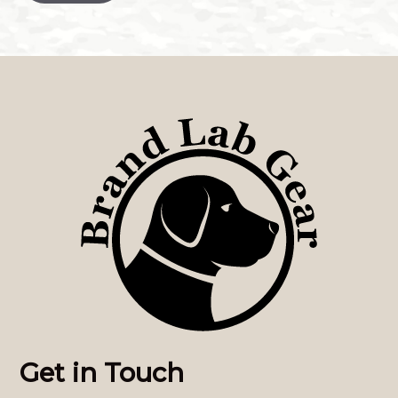
Get in Touch