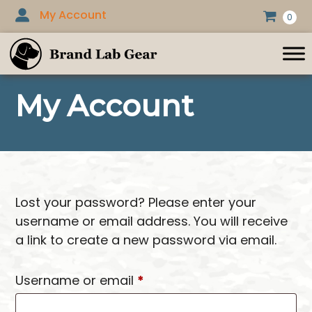
Skip
My Account
0
to
content
My Account
Lost your password? Please enter your
username or email address. You will receive
a link to create a new password via email.
Required
Username or email
*