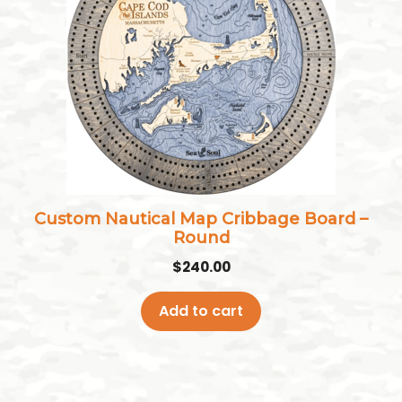
Custom Nautical Map Cribbage Board –
Round
$
240.00
Add to cart