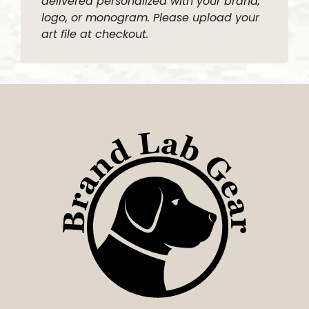
delivered personalized with your brand,
logo, or monogram. Please upload your
art file at checkout.