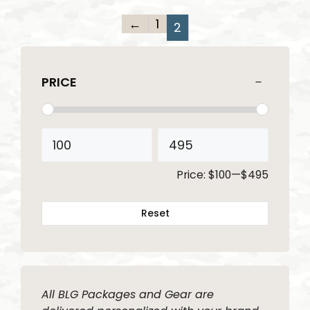
←
1
2
PRICE
Price:
$100
—
$495
Reset
All BLG Packages and Gear are