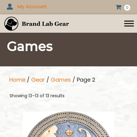
Skip
My Account
0
to
content
Games
Home
/
Gear
/
Games
/ Page 2
Showing 13–13 of 13 results