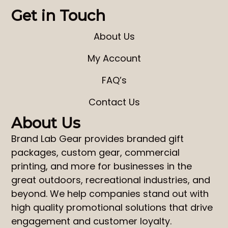
Get in Touch
About Us
My Account
FAQ’s
Contact Us
About Us
Brand Lab Gear
provides
branded gift
packages
,
custom gear
,
commercial
printing
, and more for businesses in the
great outdoors, recreational industries, and
beyond. We help companies stand out with
high quality promotional solutions that drive
engagement and customer loyalty.