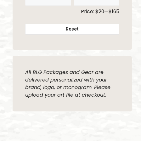
Price:
$20
—
$165
Reset
All BLG Packages and Gear are
delivered personalized with your
brand, logo, or monogram. Please
upload your art file at checkout.