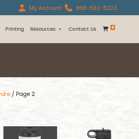
My Account
866-522-5223
0
Printing
Resources
Contact Us
ware
/ Page 2
This
This
product
product