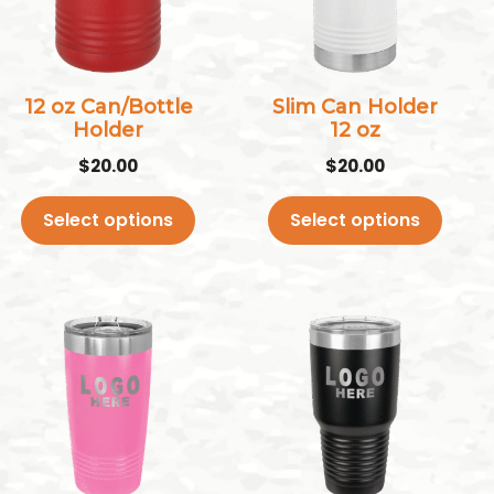
variants.
variants.
The
The
options
options
may
may
12 oz Can/Bottle
Slim Can Holder
Holder
12 oz
be
be
chosen
chosen
$
20.00
$
20.00
on
on
Select options
Select options
the
the
product
product
page
page
This
This
product
product
has
has
multiple
multiple
variants.
variants.
The
The