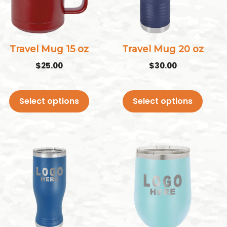
variants.
variants.
The
The
options
options
may
may
Travel Mug 15 oz
Travel Mug 20 oz
be
be
$
25.00
$
30.00
chosen
chosen
on
on
Select options
Select options
the
the
product
product
page
page
This
This
product
product
has
has
multiple
multiple
variants.
variants.
The
The