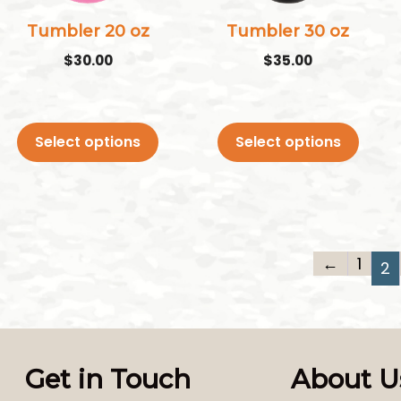
options
options
may
may
Tumbler 20 oz
Tumbler 30 oz
be
be
$
30.00
$
35.00
chosen
chosen
on
on
the
the
Select options
Select options
product
product
page
page
←
1
2
Get in Touch
About U