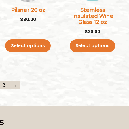
options
options
may
may
Pilsner 20 oz
Stemless
Insulated Wine
be
be
$
30.00
Glass 12 oz
chosen
chosen
$
20.00
on
on
the
the
Select options
Select options
product
product
page
page
3
→
s