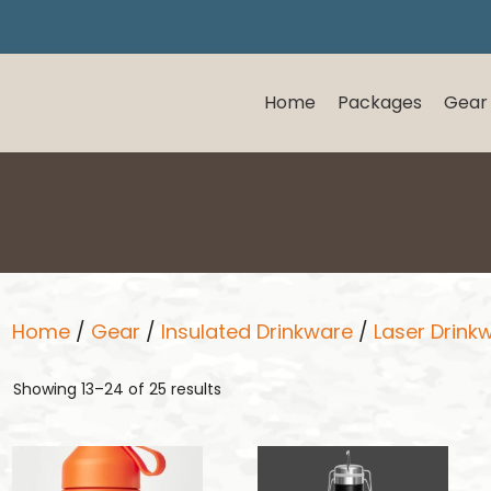
Home
Packages
Gear
Home
/
Gear
/
Insulated Drinkware
/
Laser Drink
Showing 13–24 of 25 results