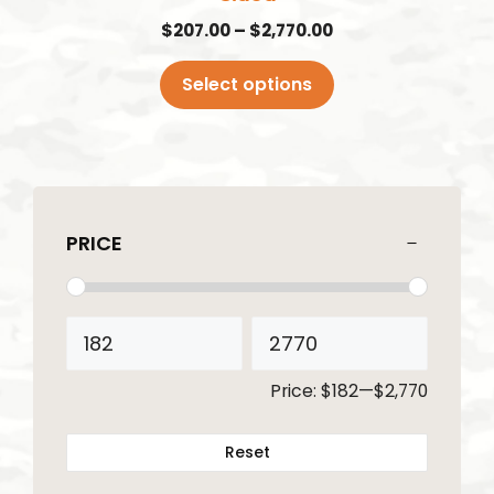
page
Price
$
207.00
–
$
2,770.00
range:
$207.00
Select options
through
$2,770.00
PRICE
Price:
$182
—
$2,770
Reset