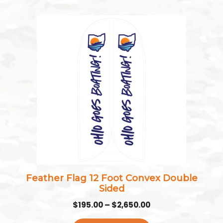
This
product
has
multiple
variants.
The
options
may
be
chosen
on
the
Feather Flag 12 Foot Convex Double
product
Sided
page
Price
$
195.00
–
$
2,650.00
range: