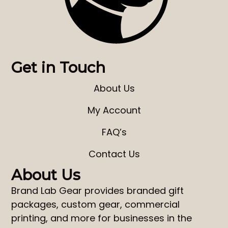
Get in Touch
About Us
My Account
FAQ’s
Contact Us
About Us
Brand Lab Gear
provides
branded gift
packages
,
custom gear
,
commercial
printing
, and more for businesses in the