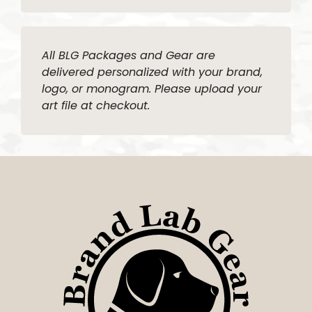
All BLG Packages and Gear are
delivered personalized with your brand,
logo, or monogram. Please upload your
art file at checkout.