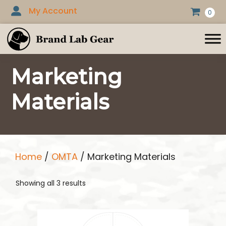
Skip
My Account
0
to
content
Marketing
Materials
Home
/
OMTA
/ Marketing Materials
Showing all 3 results
This