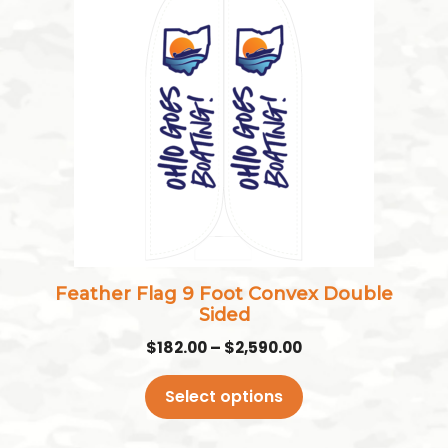
product
has
multiple
variants.
The
options
may
be
chosen
on
the
Feather Flag 9 Foot Convex Double
product
Sided
page
Price
$
182.00
–
$
2,590.00
range:
$182.00
Select options
through
$2,590.00