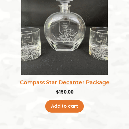
Compass Star Decanter Package
$
150.00
Add to cart