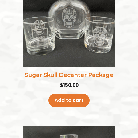
Sugar Skull Decanter Package
$
150.00
Add to cart