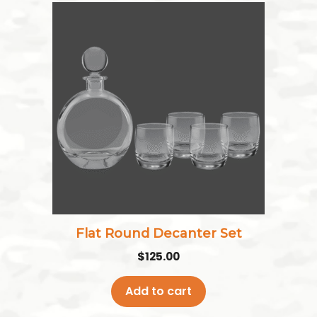
Flat Round Decanter Set
$
125.00
Add to cart