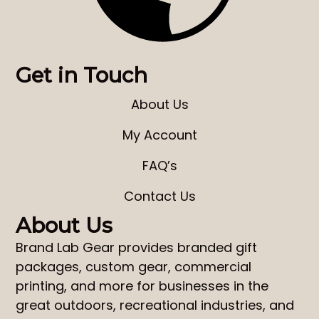
Get in Touch
About Us
My Account
FAQ’s
Contact Us
About Us
Brand Lab Gear
provides
branded gift
packages
,
custom gear
,
commercial
printing
, and more for businesses in the
great outdoors, recreational industries, and