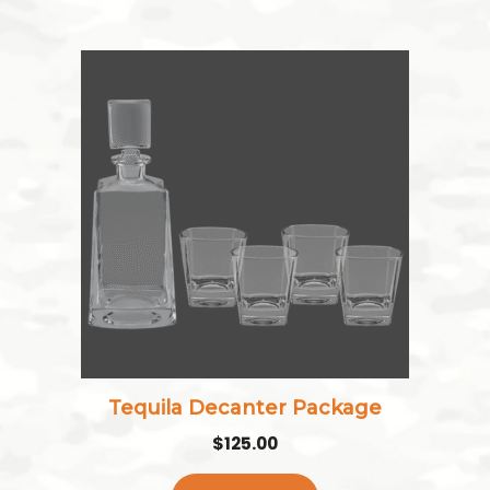
Tequila Decanter Package
$
125.00