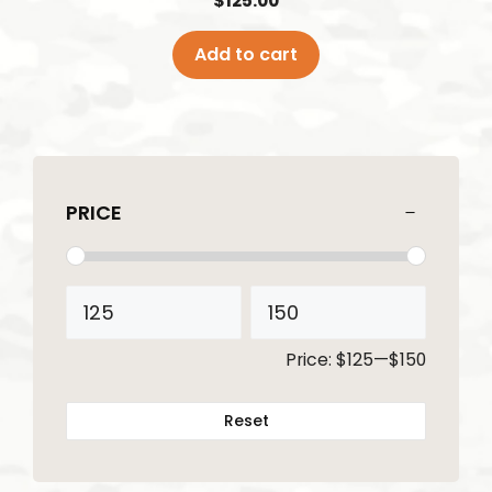
$
125.00
Add to cart
PRICE
Price:
$125
—
$150
Reset