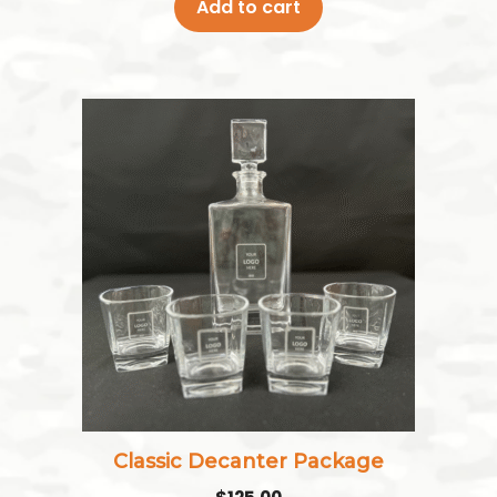
Add to cart
Classic Decanter Package