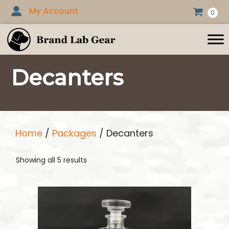
Skip
My Account
0
to
content
Decanters
Home
/
Packages
/ Decanters
Showing all 5 results