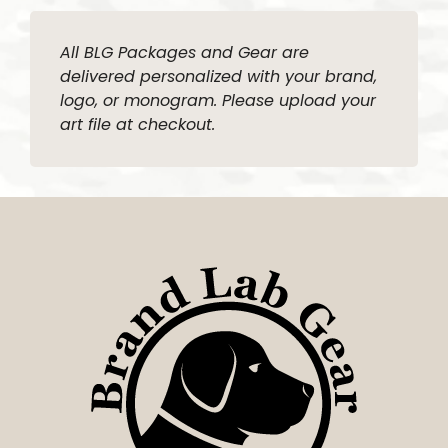
All BLG Packages and Gear are
delivered personalized with your brand,
logo, or monogram. Please upload your
art file at checkout.