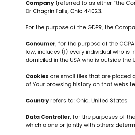
Company
(referred to as either “the Co
Dr Chagrin Falls, Ohio 44023.
For the purpose of the GDPR, the Compan
Consumer
, for the purpose of the CCPA
law, includes (1) every individual who is
domiciled in the USA who is outside the 
Cookies
are small files that are placed 
of Your browsing history on that websit
Country
refers to: Ohio, United States
Data Controller
, for the purposes of t
which alone or jointly with others dete