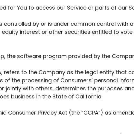
 for You to access our Service or parts of our Se
is controlled by or is under common control with 
quity interest or other securities entitled to vote 
pp, the software program provided by the Compan
, refers to the Company as the legal entity that 
of the processing of Consumers’ personal inform
 or jointly with others, determines the purposes a
es business in the State of California.
rnia Consumer Privacy Act (the “CCPA”) as amended