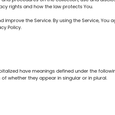
vacy rights and how the law protects You.
 improve the Service. By using the Service, You ag
cy Policy.
capitalized have meanings defined under the followi
f whether they appear in singular or in plural.