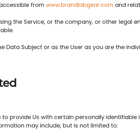
 accessible from
www.brandlabgear.com
and relat
ing the Service, or the company, or other legal ent
able.
e Data Subject or as the User as you are the indivi
ted
to provide Us with certain personally identifiable
formation may include, but is not limited to: