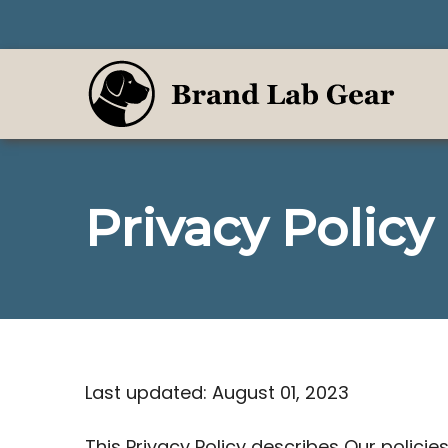
Skip
to
content
Privacy Policy
Last updated: August 01, 2023
This Privacy Policy describes Our polici