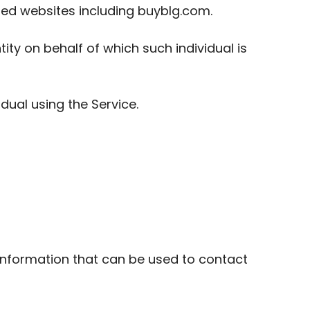
ed websites including buyblg.com.
ity on behalf of which such individual is
dual using the Service.
 information that can be used to contact