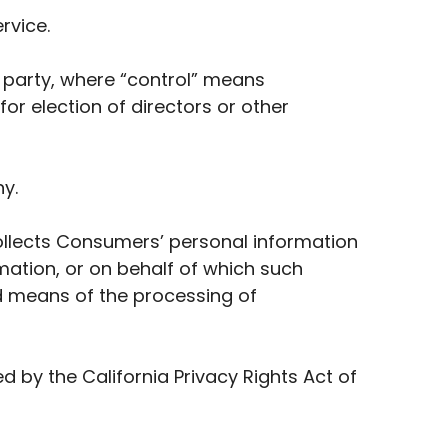
rvice.
a party, where “control” means
for election of directors or other
y.
collects Consumers’ personal information
ation, or on behalf of which such
nd means of the processing of
 by the California Privacy Rights Act of