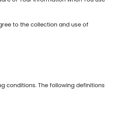
ree to the collection and use of
ng conditions. The following definitions