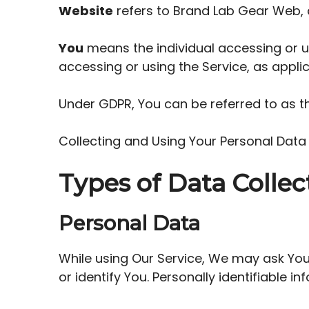
Website
refers to Brand Lab Gear Web,
You
means the individual accessing or us
accessing or using the Service, as applic
Under GDPR, You can be referred to as th
Collecting and Using Your Personal Data
Types of Data Collec
Personal Data
While using Our Service, We may ask You 
or identify You. Personally identifiable in