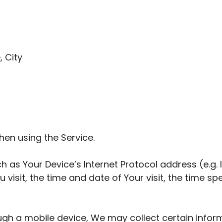
, City
hen using the Service.
 as Your Device’s Internet Protocol address (e.g. 
u visit, the time and date of Your visit, the time 
gh a mobile device, We may collect certain informa