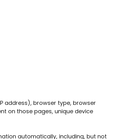
IP address), browser type, browser
spent on those pages, unique device
tion automatically, including, but not