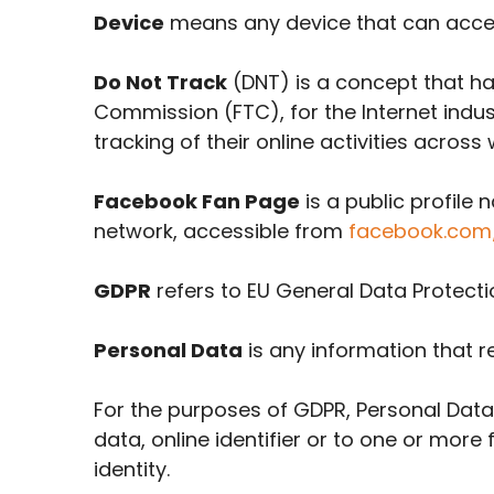
Device
means any device that can access
Do Not Track
(DNT) is a concept that has
Commission (FTC), for the Internet indu
tracking of their online activities across
Facebook Fan Page
is a public profil
network, accessible from
facebook.com
GDPR
refers to EU General Data Protecti
Personal Data
is any information that rel
For the purposes of GDPR, Personal Data
data, online identifier or to one or more 
identity.