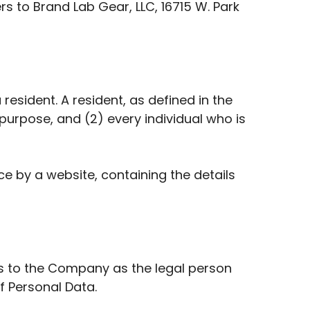
rs to Brand Lab Gear, LLC, 16715 W. Park
esident. A resident, as defined in the
 purpose, and (2) every individual who is
e by a website, containing the details
rs to the Company as the legal person
f Personal Data.