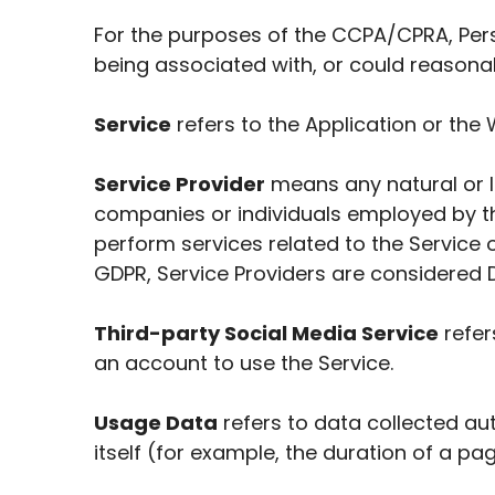
For the purposes of the CCPA/CPRA, Perso
being associated with, or could reasonably
Service
refers to the Application or the 
Service Provider
means any natural or l
companies or individuals employed by th
perform services related to the Service 
GDPR, Service Providers are considered 
Third-party Social Media Service
refer
an account to use the Service.
Usage Data
refers to data collected aut
itself (for example, the duration of a page