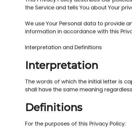
the Service and tells You about Your pri
We use Your Personal data to provide and
information in accordance with this Priva
Interpretation and Definitions
Interpretation
The words of which the initial letter is 
shall have the same meaning regardless o
Definitions
For the purposes of this Privacy Policy: