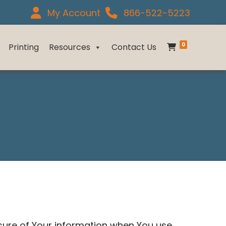
My Account
866-522-5223
0
Printing
Resources
Contact Us
osure of Your information when You use