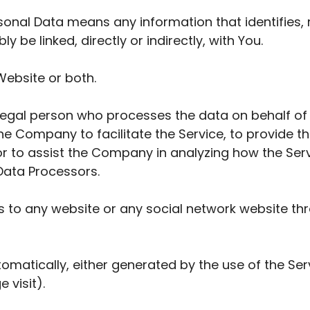
nal Data means any information that identifies, r
 be linked, directly or indirectly, with You.
Website or both.
egal person who processes the data on behalf of t
e Company to facilitate the Service, to provide t
or to assist the Company in analyzing how the Serv
Data Processors.
s to any website or any social network website thr
omatically, either generated by the use of the Ser
 visit).