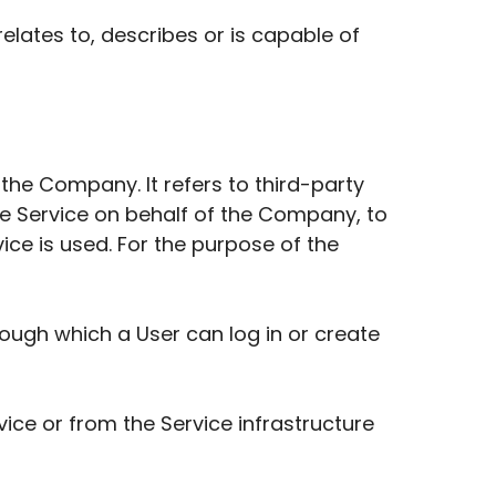
elates to, describes or is capable of
he Company. It refers to third-party
he Service on behalf of the Company, to
ice is used. For the purpose of the
ough which a User can log in or create
vice or from the Service infrastructure