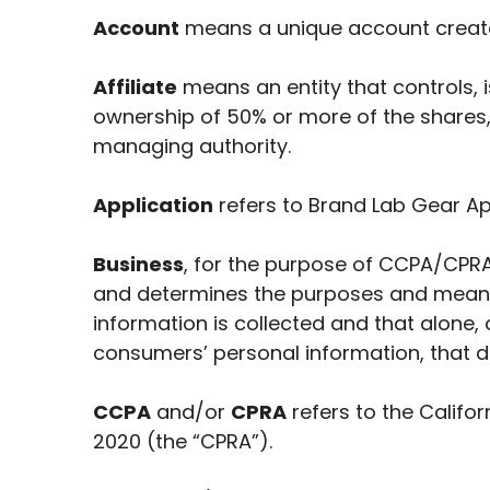
Account
means a unique account created
Affiliate
means an entity that controls, 
ownership of 50% or more of the shares, e
managing authority.
Application
refers to Brand Lab Gear A
Business
, for the purpose of CCPA/CPRA
and determines the purposes and means 
information is collected and that alone,
consumers’ personal information, that do
CCPA
and/or
CPRA
refers to the Califo
2020 (the “CPRA”).