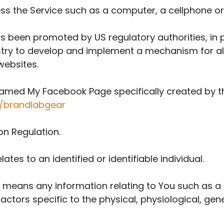
 the Service such as a computer, a cellphone or a
 been promoted by US regulatory authorities, in pa
stry to develop and implement a mechanism for all
 websites.
e named My Facebook Page specifically created by
/brandlabgear
on Regulation.
ates to an identified or identifiable individual.
 means any information relating to You such as a 
factors specific to the physical, physiological, gen