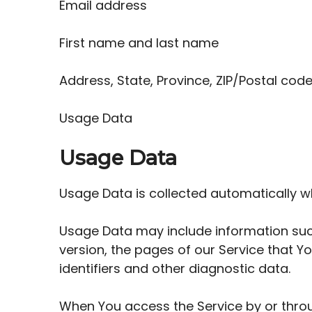
Email address
First name and last name
Address, State, Province, ZIP/Postal code
Usage Data
Usage Data
Usage Data is collected automatically w
Usage Data may include information such
version, the pages of our Service that Yo
identifiers and other diagnostic data.
When You access the Service by or throu