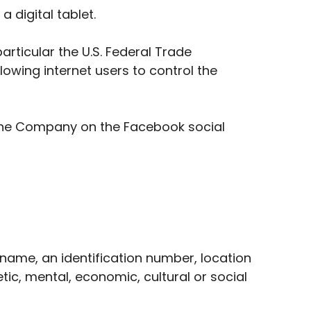
 digital tablet.
rticular the U.S. Federal Trade
owing internet users to control the
 the Company on the Facebook social
name, an identification number, location
etic, mental, economic, cultural or social