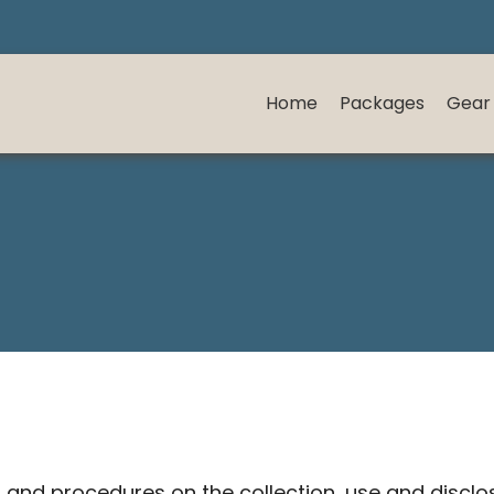
Home
Packages
Gear
es and procedures on the collection, use and discl