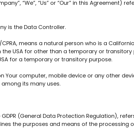
mpany”, “We”, “Us” or “Our” in this Agreement) refe
y is the Data Controller.
/CPRA, means a natural person who is a California r
 in the USA for other than a temporary or transitory
USA for a temporary or transitory purpose.
on Your computer, mobile device or any other devic
e among its many uses.
he GDPR (General Data Protection Regulation), refe
rmines the purposes and means of the processing o