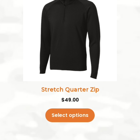
has
multiple
variants.
The
options
may
be
chosen
on
the
Stretch Quarter Zip
product
$
49.00
page
Select options