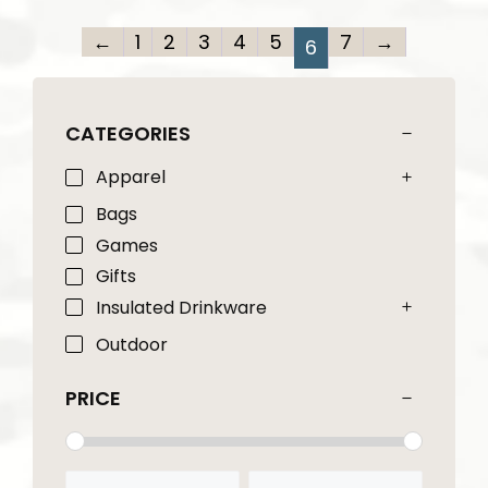
←
1
2
3
4
5
7
→
6
CATEGORIES
Apparel
Bags
Games
Gifts
Insulated Drinkware
Outdoor
PRICE