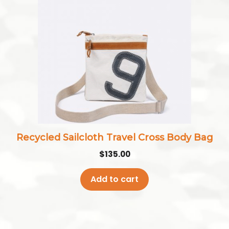
Recycled Sailcloth Travel Cross Body Bag
$
135.00
Add to cart