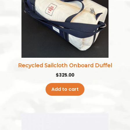
Recycled Sailcloth Onboard Duffel
$
325.00
Add to cart