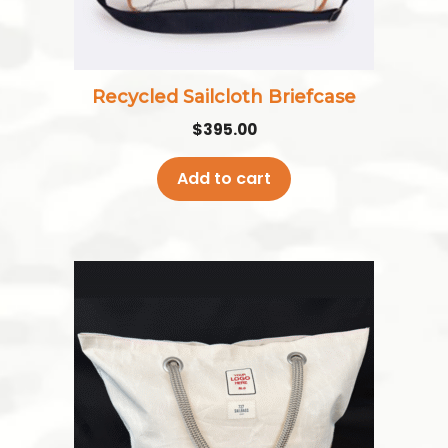
Recycled Sailcloth Briefcase
$
395.00
Add to cart