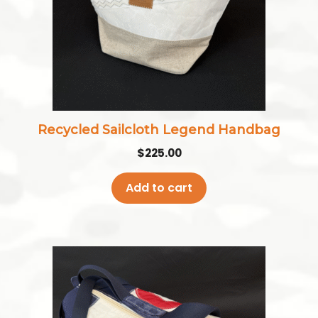
Recycled Sailcloth Legend Handbag
$
225.00
Add to cart