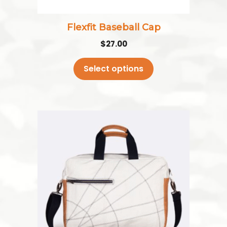
on
the
Flexfit Baseball Cap
product
$
27.00
page
Select options