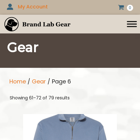
Skip
My Account
0
to
content
Gear
Home
/
Gear
/ Page 6
Showing 61–72 of 79 results
This
product
has