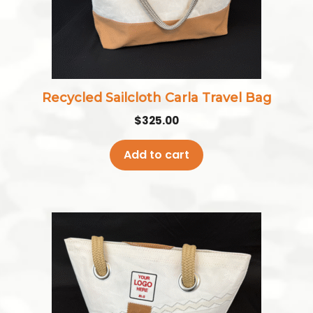
Recycled Sailcloth Carla Travel Bag
$
325.00
Add to cart