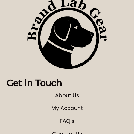
Get in Touch
About Us
My Account
FAQ’s
Contact Us