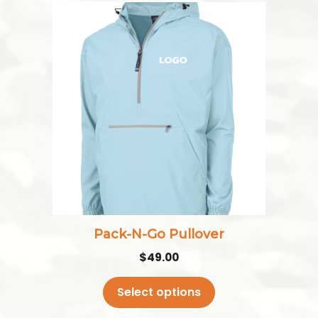
This
product
has
multiple
variants.
The
options
may
be
chosen
on
the
Pack-N-Go Pullover
product
$
49.00
page
Select options