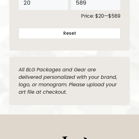
Price:
$20
—
$589
Reset
All BLG Packages and Gear are
delivered personalized with your brand,
logo, or monogram. Please upload your
art file at checkout.