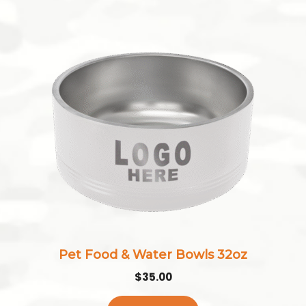
Pet Food & Water Bowls 32oz
$
35.00