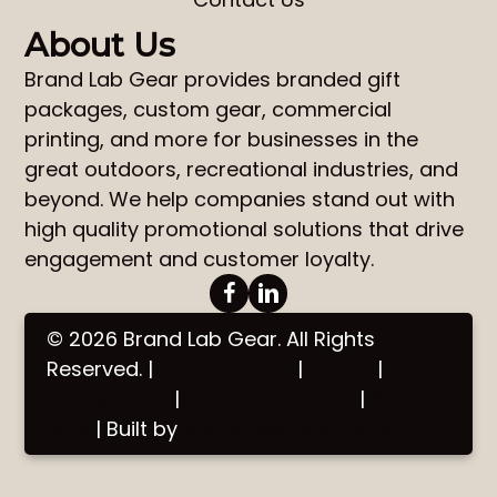
About Us
Brand Lab Gear
provides
branded gift
packages
,
custom gear
,
commercial
printing
, and more for businesses in the
great outdoors, recreational industries, and
beyond. We help companies stand out with
high quality promotional solutions that drive
engagement and customer loyalty.
© 2026 Brand Lab Gear. All Rights
Reserved. |
Privacy Policy
|
Terms
|
Accessibility
|
Brand Standards
|
Site
Map
| Built by
Water Bear Marketing®