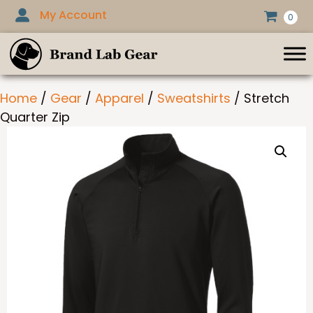
Skip
My Account
0
to
content
Home
/
Gear
/
Apparel
/
Sweatshirts
/ Stretch
Quarter Zip