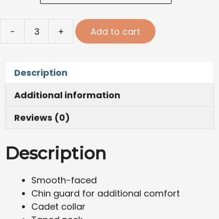
Stretch
-
+
Add to cart
Quarter
Zip
quantity
Description
Additional information
Reviews (0)
Description
Smooth-faced
Chin guard for additional comfort
Cadet collar