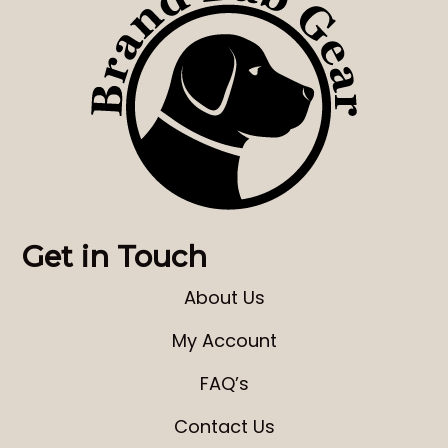
Get in Touch
About Us
My Account
FAQ’s
Contact Us