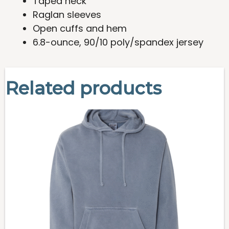
Taped neck
Raglan sleeves
Open cuffs and hem
6.8-ounce, 90/10 poly/spandex jersey
Related products
This
product
has
multiple
variants.
The
options
may
be