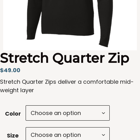
Stretch Quarter Zip
$
49.00
Stretch Quarter Zips deliver a comfortable mid-
weight layer
Color
Size