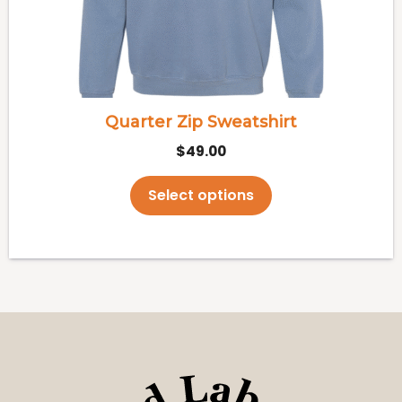
may
be
chosen
on
the
Quarter Zip Sweatshirt
product
$
49.00
page
Select options