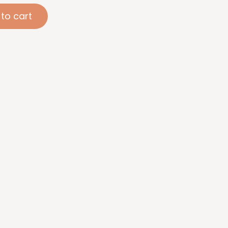
to cart