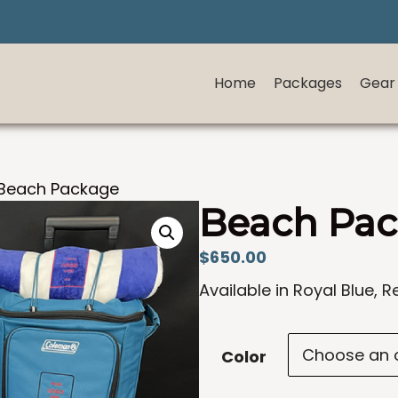
Home
Packages
Gear
Beach Package
Beach Pa
$
650.00
Available in Royal Blue, R
Color