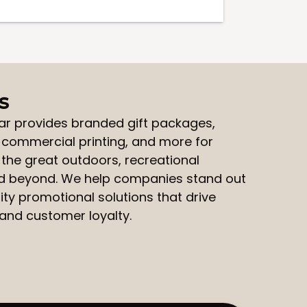
s
ar
provides
branded gift packages
,
,
commercial printing
, and more for
 the great outdoors, recreational
nd beyond. We help companies stand out
ity promotional solutions that drive
nd customer loyalty.