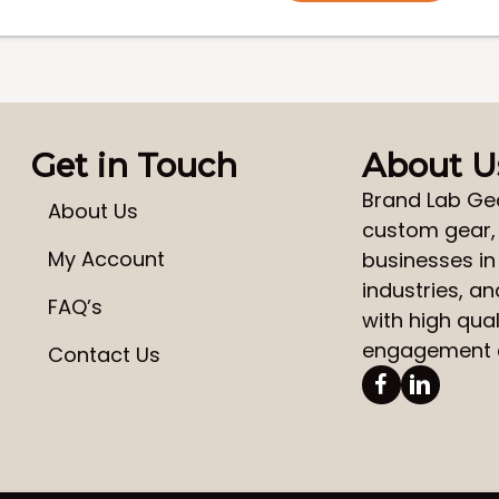
Get in Touch
About U
Brand Lab Ge
About Us
custom gear
My Account
businesses in
industries, a
FAQ’s
with high qual
engagement a
Contact Us