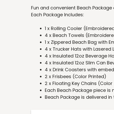
Fun and convenient Beach Package a
Each Package Includes:
1 x Rolling Cooler (Embroidere
4 x Beach Towels (Embroider
1 x Zippered Beach Bag with 
4 x Trucker Hats with Lasered 
4 x Insulated 12oz Beverage H
4 x Insulated 12oz Slim Can B
4 x Drink Coasters with embe
2 x Frisbees (Color Printed)
2 x Floating Key Chains (Color 
Each Beach Package piece is 
Beach Package is delivered in