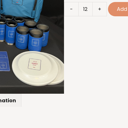
Beach
-
+
Add 
Package
quantity
mation