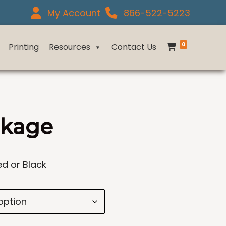
My Account
866-522-5223
0
Printing
Resources
Contact Us
ckage
ed or Black