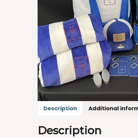
Description
Additional infor
Description