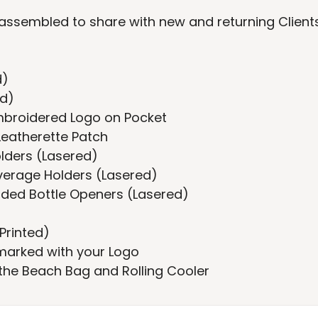
ssembled to share with new and returning Client
d)
ed)
Embroidered Logo on Pocket
Leatherette Patch
olders (Lasered)
everage Holders (Lasered)
dded Bottle Openers (Lasered)
Printed)
marked with your Logo
 the Beach Bag and Rolling Cooler