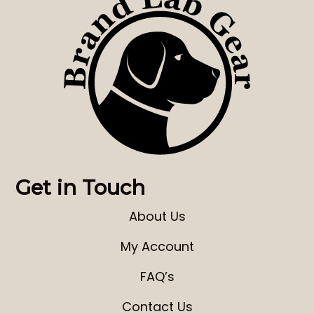
Get in Touch
About Us
My Account
FAQ’s
Contact Us