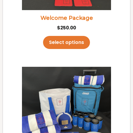
on
the
Welcome Package
product
$
250.00
page
Select options
This
product
has
multiple
variants.
The
options
may