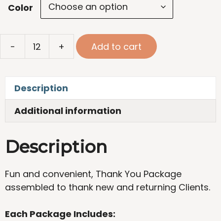
Color
Thank
-
+
Add to cart
You
Package
quantity
Description
Additional information
Description
Fun and convenient, Thank You Package
assembled to thank new and returning Clients.
Each Package Includes: