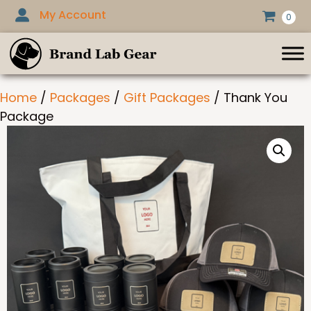
Skip
My Account
0
to
content
Home
/
Packages
/
Gift Packages
/ Thank You
Package