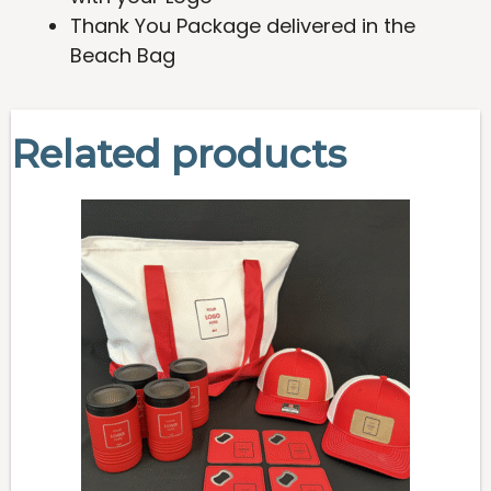
Thank You Package delivered in the
Beach Bag
Related products
This
product
has
multiple
variants.
The
options
may
be
chosen