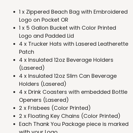
1 x Zippered Beach Bag with Embroidered
Logo on Pocket OR
1 x 5 Gallon Bucket with Color Printed
Logo and Padded Lid
4 x Trucker Hats with Lasered Leatherette
Patch
4 x Insulated 12oz Beverage Holders
(Lasered)
4 x Insulated 12oz Slim Can Beverage
Holders (Lasered)
4 x Drink Coasters with embedded Bottle
Openers (Lasered)
2 x Frisbees (Color Printed)
2 x Floating Key Chains (Color Printed)
Each Thank You Package piece is marked
with your Logo