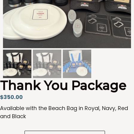
Thank You Package
$
350.00
Available with the Beach Bag in Royal, Navy, Red
and Black