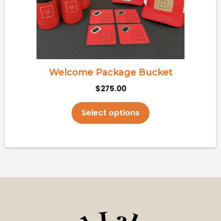
may
be
chosen
on
the
Welcome Package Bucket
product
$
275.00
page
Select options