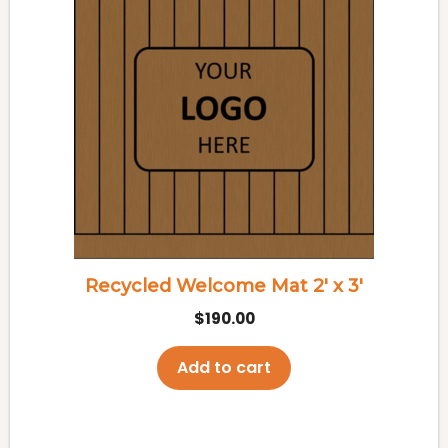
Recycled Welcome Mat 2′ x 3′
$
190.00
Add to cart