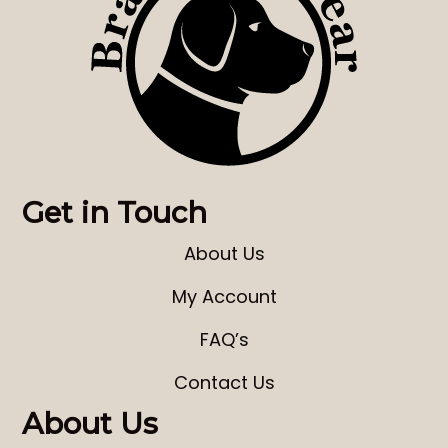
Get in Touch
About Us
My Account
FAQ’s
Contact Us
About Us