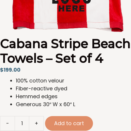
Cabana Stripe Beach
Towels – Set of 4
$
199.00
100% cotton velour
Fiber-reactive dyed
Hemmed edges
Generous 30″ W x 60″ L
Cabana
-
+
Add to cart
Stripe