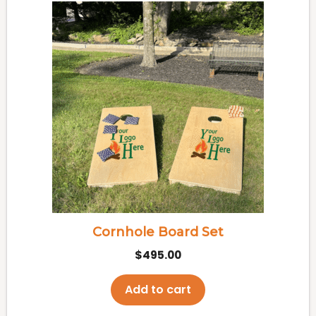
Cornhole Board Set
$
495.00
Add to cart