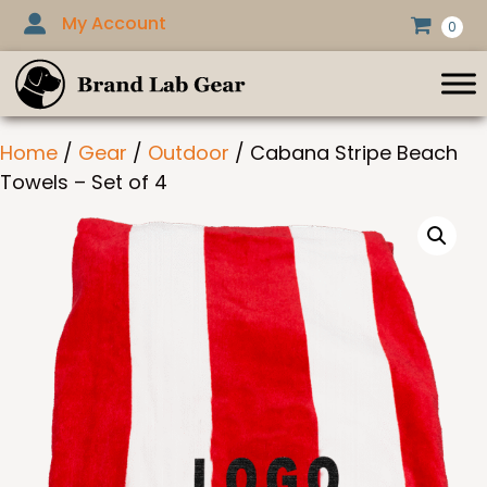
Skip
My Account
0
to
content
Home
/
Gear
/
Outdoor
/ Cabana Stripe Beach
Towels – Set of 4