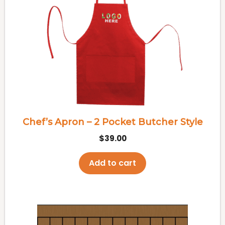
Chef’s Apron – 2 Pocket Butcher Style
$
39.00
Add to cart