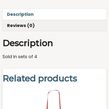
Beach
Towels
Description
-
Set
Reviews (0)
of
4
Description
quantity
Sold in sets of 4
Related products