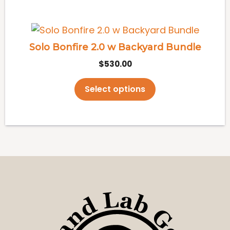
This
product
Solo Bonfire 2.0 w Backyard Bundle
has
$
530.00
multiple
variants.
Select options
The
options
may
be
chosen
on
the
product
page