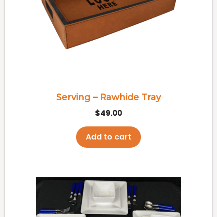
Serving – Rawhide Tray
$
49.00
Add to cart