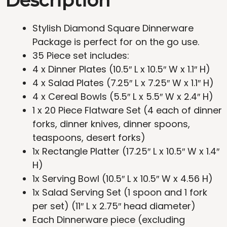
Description
Stylish Diamond Square Dinnerware
Package is perfect for on the go use.
35 Piece set includes:
4 x Dinner Plates (10.5″ L x 10.5″ W x 1.1″ H)
4 x Salad Plates (7.25″ L x 7.25″ W x 1.1″ H)
4 x Cereal Bowls (5.5″ L x 5.5″ W x 2.4″ H)
1 x 20 Piece Flatware Set (4 each of dinner
forks, dinner knives, dinner spoons,
teaspoons, desert forks)
1x Rectangle Platter (17.25″ L x 10.5″ W x 1.4″
H)
1x Serving Bowl (10.5″ L x 10.5″ W x 4.56 H)
1x Salad Serving Set (1 spoon and 1 fork
per set) (11″ L x 2.75″ head diameter)
Each Dinnerware piece (excluding