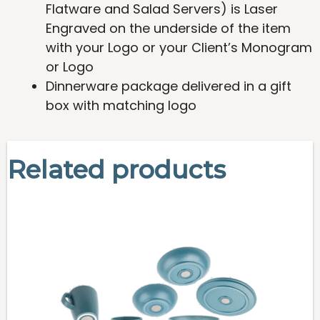
Flatware and Salad Servers) is Laser
Engraved on the underside of the item
with your Logo or your Client’s Monogram
or Logo
Dinnerware package delivered in a gift
box with matching logo
Related products
This
product
has
multiple
variants.
The