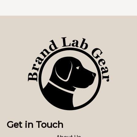
Get in Touch