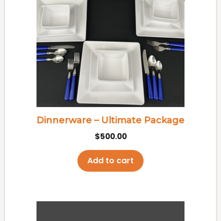
Dinnerware – Ultimate Package
$
500.00
Add to cart
This
product