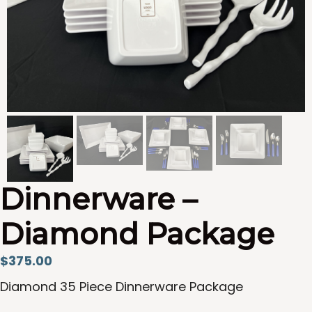
Dinnerware –
Diamond Package
$
375.00
Diamond 35 Piece Dinnerware Package