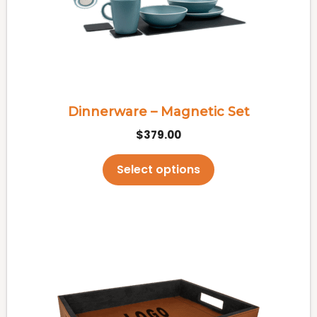
options
may
be
chosen
on
the
Dinnerware – Magnetic Set
product
$
379.00
page
Select options