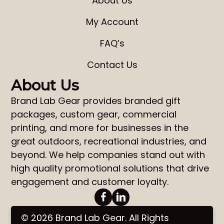
About Us
My Account
FAQ’s
Contact Us
About Us
Brand Lab Gear
provides
branded gift
packages
,
custom gear
,
commercial
printing
, and more for businesses in the
great outdoors, recreational industries, and
beyond. We help companies stand out with
high quality promotional solutions that drive
engagement and customer loyalty.
© 2026 Brand Lab Gear. All Rights