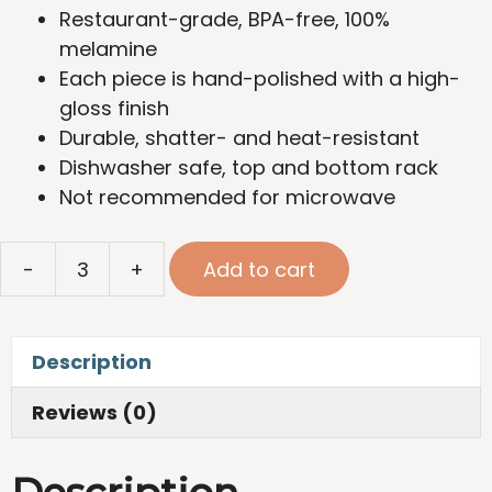
Restaurant-grade, BPA-free, 100%
melamine
Each piece is hand-polished with a high-
gloss finish
Durable, shatter- and heat-resistant
Dishwasher safe, top and bottom rack
Not recommended for microwave
Dinnerware
-
+
Add to cart
-
Diamond
Package
Description
quantity
Reviews (0)