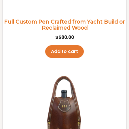
Full Custom Pen Crafted from Yacht Build or
Reclaimed Wood
$
500.00
Add to cart