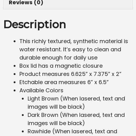
Reviews (0)
Description
This richly textured, synthetic material is
water resistant. It’s easy to clean and
durable enough for daily use
Box lid has a magnetic closure
Product measures 6.625” x 7.375” x 2”
Etchable area measures 6” x 6.5”
Available Colors
Light Brown (When lasered, text and
images will be black)
Dark Brown (When lasered, text and
images will be black)
Rawhide (When lasered, text and