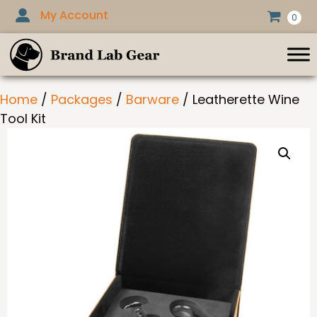
Skip
My Account
0
to
content
Home
/
Packages
/
Barware
/ Leatherette Wine
Tool Kit