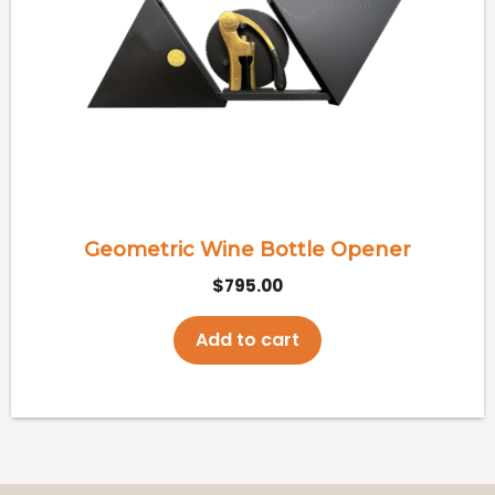
Geometric Wine Bottle Opener
$
795.00
Add to cart