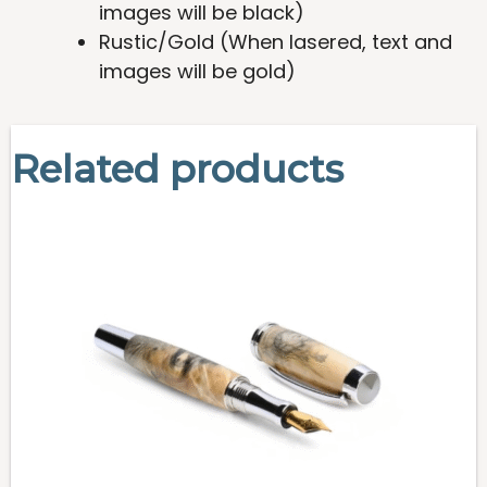
images will be black)
Rustic/Gold (When lasered, text and
images will be gold)
Related products