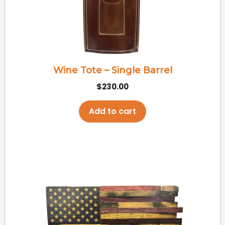
Wine Tote – Single Barrel
$
230.00
Add to cart