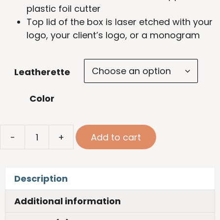
plastic foil cutter
Top lid of the box is laser etched with your
logo, your client’s logo, or a monogram
Leatherette
Color
Leatherette
-
+
Add to cart
Wine
Tool
Kit
Description
quantity
Additional information