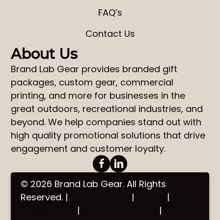
FAQ’s
Contact Us
About Us
Brand Lab Gear
provides
branded gift
packages
,
custom gear
,
commercial
printing
, and more for businesses in the
great outdoors, recreational industries, and
beyond. We help companies stand out with
high quality promotional solutions that drive
engagement and customer loyalty.
© 2026 Brand Lab Gear. All Rights
Reserved. |
Privacy Policy
|
Terms
|
Accessibility
|
Brand Standards
|
Site