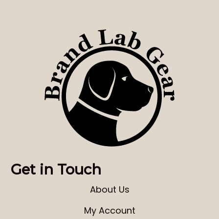
Get in Touch
About Us
My Account