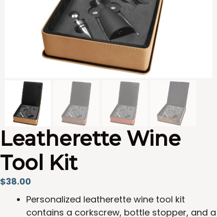
Leatherette Wine
Tool Kit
$
38.00
Personalized leatherette wine tool kit
contains a corkscrew, bottle stopper, and a