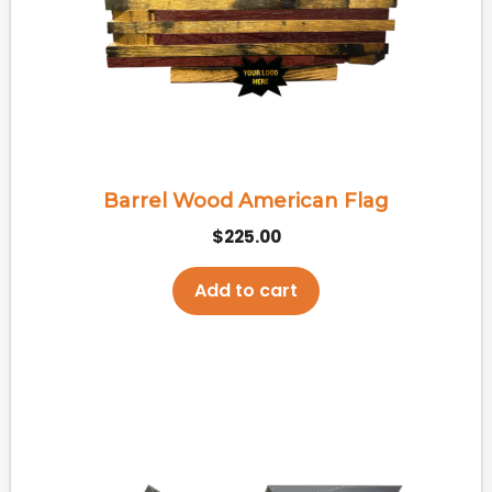
Barrel Wood American Flag
$
225.00
Add to cart