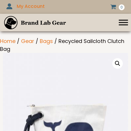
Skip
My Account
0
to
content
Home
/
Gear
/
Bags
/ Recycled Sailcloth Clutch
Bag