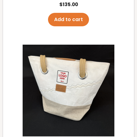
$
135.00
Add to cart