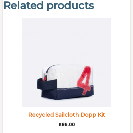
Related products
Recycled Sailcloth Dopp Kit
$
95.00