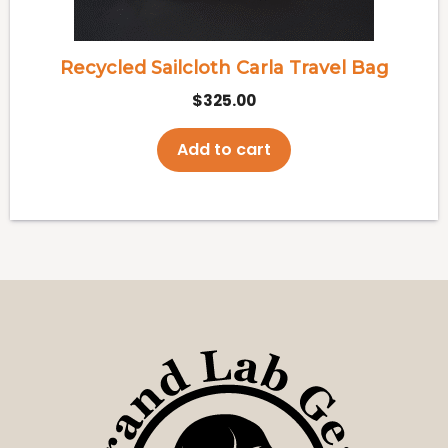
Recycled Sailcloth Carla Travel Bag
$
325.00
Add to cart