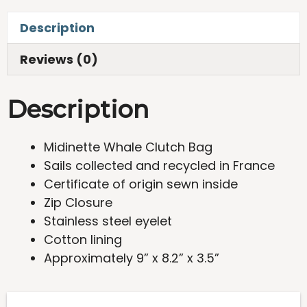
Bag
Description
quantity
Reviews (0)
Description
Midinette Whale Clutch Bag
Sails collected and recycled in France
Certificate of origin sewn inside
Zip Closure
Stainless steel eyelet
Cotton lining
Approximately 9” x 8.2” x 3.5”