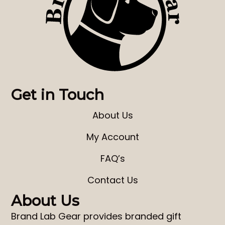
Get in Touch
About Us
My Account
FAQ’s
Contact Us
About Us
Brand Lab Gear
provides
branded gift