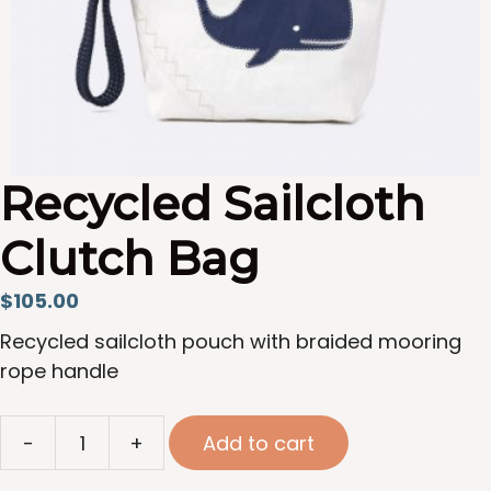
Recycled Sailcloth
Clutch Bag
$
105.00
Recycled sailcloth pouch with braided mooring
rope handle
Recycled
-
+
Add to cart
Sailcloth
Clutch