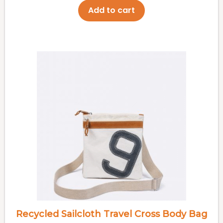
Add to cart
Recycled Sailcloth Travel Cross Body Bag