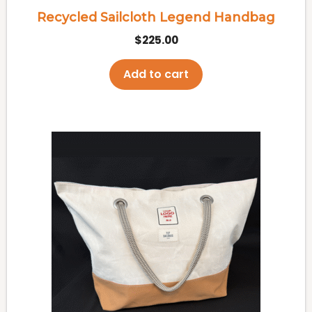
Recycled Sailcloth Legend Handbag
$
225.00
Add to cart