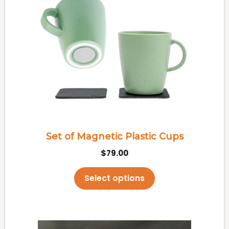
has
multiple
variants.
The
options
may
be
chosen
on
the
Set of Magnetic Plastic Cups
product
$
79.00
page
Select options