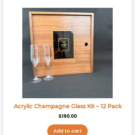
Acrylic Champagne Glass Kit – 12 Pack
$
190.00
Add to cart