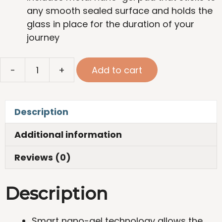
any smooth sealed surface and holds the
glass in place for the duration of your
journey
Set
-
+
Add to cart
of
Magnetic
Crystal
Description
Glasses
for
Additional information
Wine
quantity
Reviews (0)
Description
Smart nano-gel technology allows the