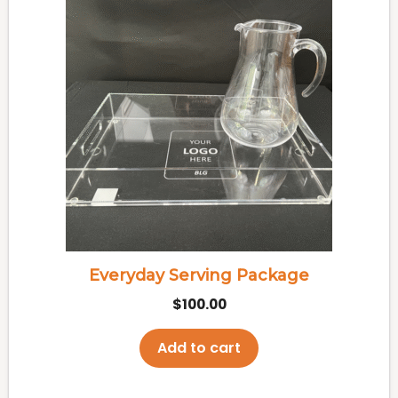
Everyday Serving Package
$
100.00
Add to cart