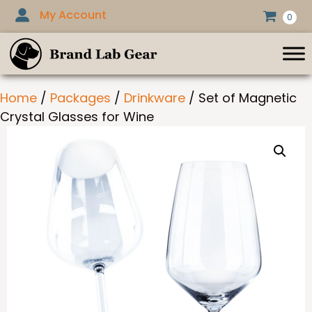
Skip
My Account
0
to
content
Home
/
Packages
/
Drinkware
/ Set of Magnetic
Crystal Glasses for Wine