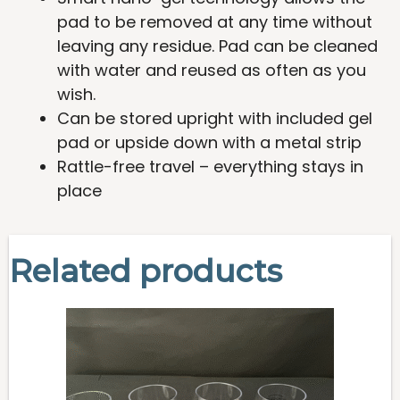
pad to be removed at any time without
leaving any residue. Pad can be cleaned
with water and reused as often as you
wish.
Can be stored upright with included gel
pad or upside down with a metal strip
Rattle-free travel – everything stays in
place
Related products