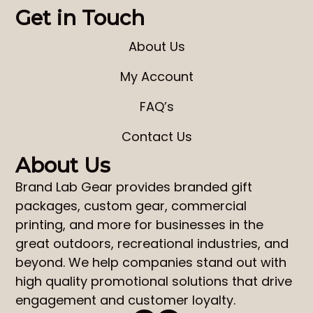
Get in Touch
About Us
My Account
FAQ’s
Contact Us
About Us
Brand Lab Gear
provides
branded gift
packages
,
custom gear
,
commercial
printing
, and more for businesses in the
great outdoors, recreational industries, and
beyond. We help companies stand out with
high quality promotional solutions that drive
engagement and customer loyalty.