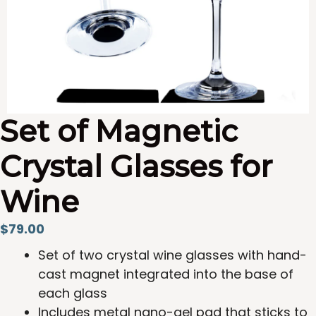
Set of Magnetic
Crystal Glasses for
Wine
$
79.00
Set of two crystal wine glasses with hand-
cast magnet integrated into the base of
each glass
Includes metal nano-gel pad that sticks to