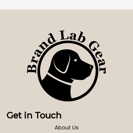
Get in Touch
About Us