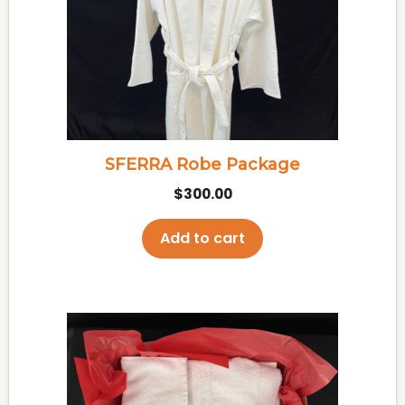
SFERRA Robe Package
$
300.00
Add to cart