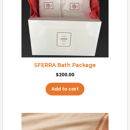
SFERRA Bath Package
$
200.00
Add to cart
This
product