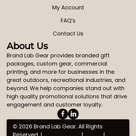
My Account
FAQ’s
Contact Us
About Us
Brand Lab Gear
provides
branded gift
packages
,
custom gear
,
commercial
printing
, and more for businesses in the
great outdoors, recreational industries, and
beyond. We help companies stand out with
high quality promotional solutions that drive
engagement and customer loyalty.
© 2026 Brand Lab Gear. All Rights
Reserved. |
Privacy Policy
|
Terms
|