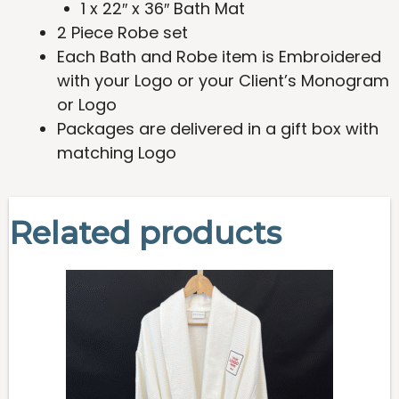
1 x 22″ x 36″ Bath Mat
2 Piece Robe set
Each Bath and Robe item is Embroidered
with your Logo or your Client’s Monogram
or Logo
Packages are delivered in a gift box with
matching Logo
Related products