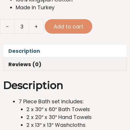
Made in Turkey
SFERRA
-
+
Add to cart
Ultimate
Comfort
Package
Description
quantity
Reviews (0)
Description
7 Piece Bath set includes:
2 x 30″ x 60″ Bath Towels
2 x 20″ x 30″ Hand Towels
2 x 13″ x 13″ Washcloths