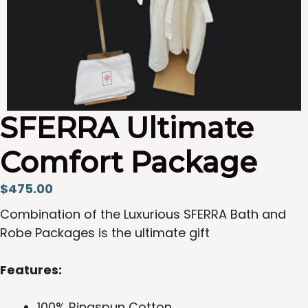
SFERRA Ultimate
Comfort Package
$
475.00
Combination of the Luxurious SFERRA Bath and
Robe Packages is the ultimate gift
Features:
100% Ringspun Cotton