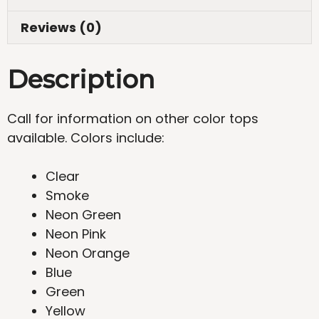
Reviews (0)
Description
Call for information on other color tops
available. Colors include:
Clear
Smoke
Neon Green
Neon Pink
Neon Orange
Blue
Green
Yellow