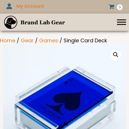
Skip
My Account
0
to
content
Home
/
Gear
/
Games
/ Single Card Deck