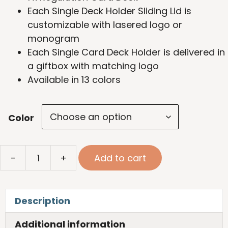
Each Single Deck Holder Sliding Lid is
customizable with lasered logo or
monogram
Each Single Card Deck Holder is delivered in
a giftbox with matching logo
Available in 13 colors
Color
Single
-
+
Add to cart
Card
Deck
quantity
Description
Additional information