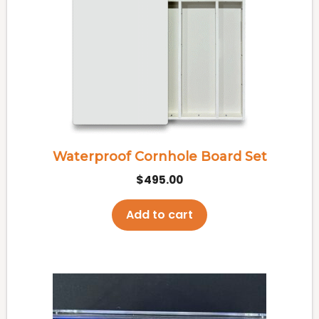
Waterproof Cornhole Board Set
$
495.00
Add to cart
This
product