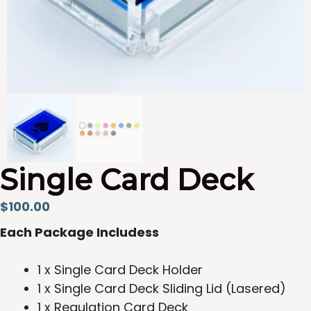
Single Card Deck
$
100.00
Each Package Includess
1 x Single Card Deck Holder
1 x Single Card Deck Sliding Lid (Lasered)
1 x Regulation Card Deck