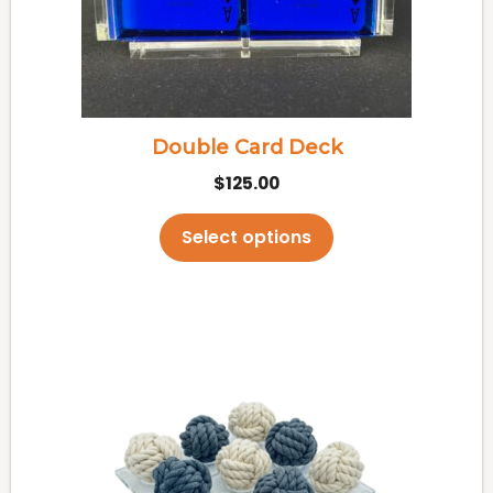
may
be
chosen
on
the
Double Card Deck
product
$
125.00
page
Select options
This
product
has
multiple
variants.
The