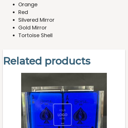
Orange
Red
Silvered Mirror
Gold Mirror
Tortoise Shell
Related products
This
product
has
multiple
variants.
The
options