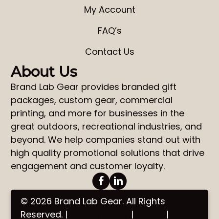
My Account
FAQ’s
Contact Us
About Us
Brand Lab Gear
provides
branded gift
packages
,
custom gear
,
commercial
printing
, and more for businesses in the
great outdoors, recreational industries, and
beyond. We help companies stand out with
high quality promotional solutions that drive
engagement and customer loyalty.
© 2026 Brand Lab Gear. All Rights
Reserved. |
Privacy Policy
|
Terms
|