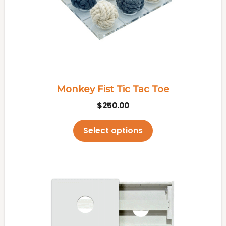
options
may
be
chosen
on
the
Monkey Fist Tic Tac Toe
product
$
250.00
page
Select options