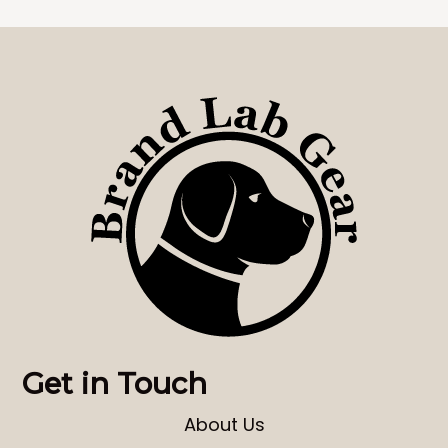
Get in Touch
About Us