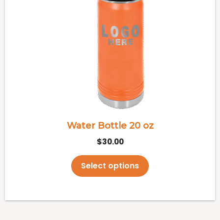
multiple
variants.
The
options
may
be
chosen
on
the
Water Bottle 20 oz
product
$
30.00
page
Select options