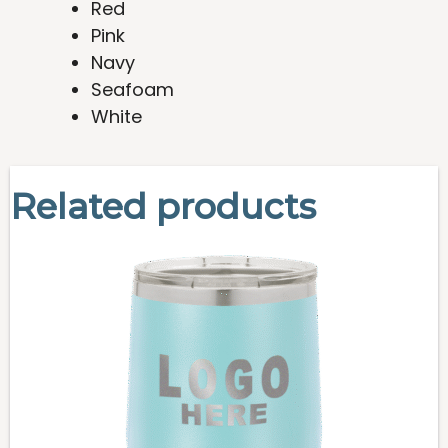
Red
Pink
Navy
Seafoam
White
Related products
This
product
has
multiple
variants.
The
options