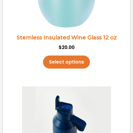
may
be
chosen
on
the
Stemless Insulated Wine Glass 12 oz
product
$
20.00
page
Select options