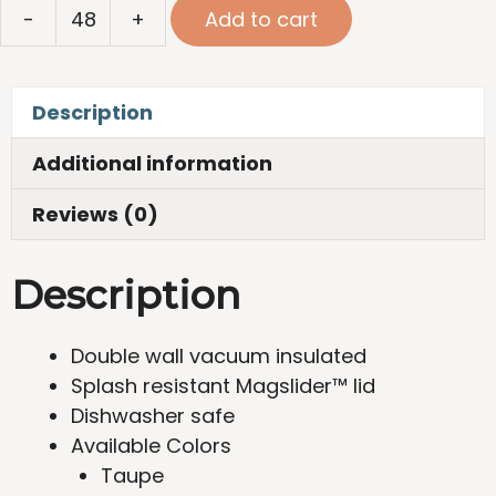
Yeti
-
+
Add to cart
Rambler®
Wine
Tumbler
Description
10oz
quantity
Additional information
Reviews (0)
Description
Double wall vacuum insulated
Splash resistant Magslider™ lid
Dishwasher safe
Available Colors
Taupe