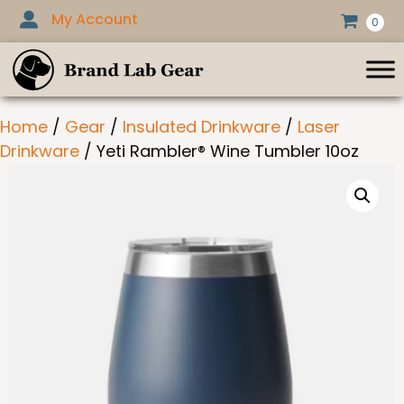
Skip
My Account
0
to
content
Home
/
Gear
/
Insulated Drinkware
/
Laser
Drinkware
/ Yeti Rambler® Wine Tumbler 10oz