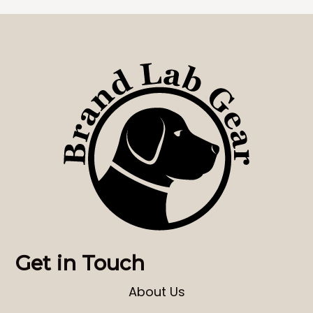
Get in Touch
About Us