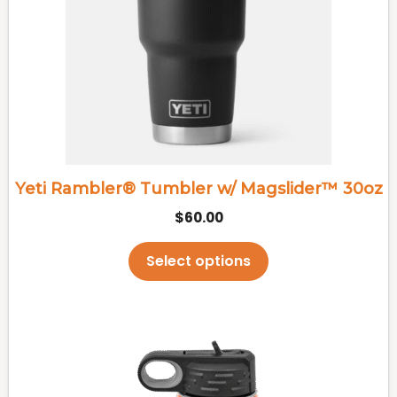
variants.
The
options
may
be
chosen
on
the
Yeti Rambler® Tumbler w/ Magslider™ 30oz
product
$
60.00
page
Select options
This
product
has