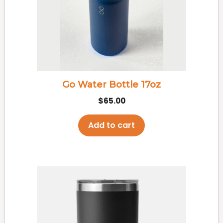
Go Water Bottle 17oz
$
65.00
Add to cart
This
product
has
multiple