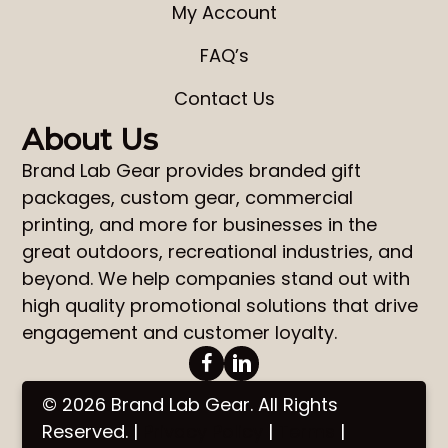
My Account
FAQ’s
Contact Us
About Us
Brand Lab Gear
provides
branded gift
packages
,
custom gear
,
commercial
printing
, and more for businesses in the
great outdoors, recreational industries, and
beyond. We help companies stand out with
high quality promotional solutions that drive
engagement and customer loyalty.
© 2026 Brand Lab Gear. All Rights
Reserved. |
Privacy Policy
|
Terms
|