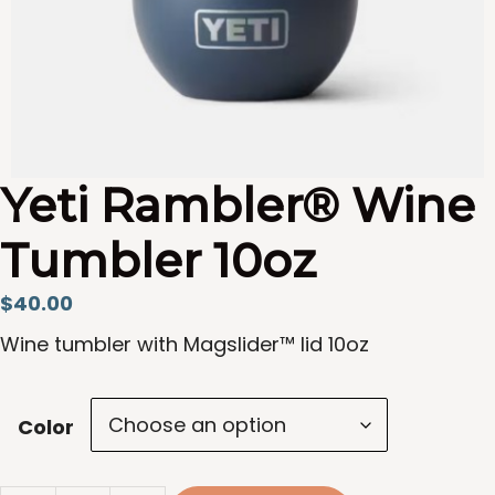
Yeti Rambler® Wine
Tumbler 10oz
$
40.00
Wine tumbler with Magslider™ lid 10oz
Color