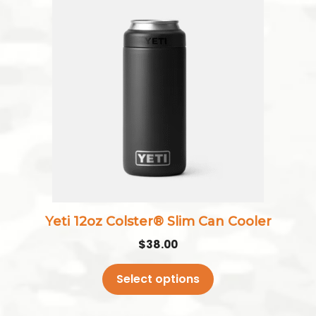
product
has
multiple
variants.
The
options
may
be
chosen
on
the
Yeti 12oz Colster® Slim Can Cooler
product
$
38.00
page
Select options