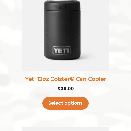
has
multiple
variants.
The
options
may
be
chosen
on
the
Yeti 12oz Colster® Can Cooler
product
$
38.00
page
Select options
This