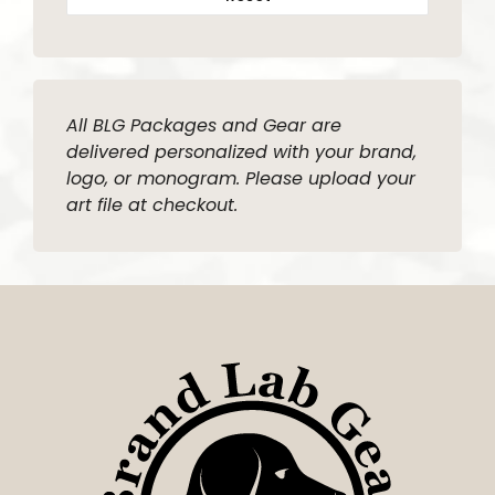
All BLG Packages and Gear are
delivered personalized with your brand,
logo, or monogram. Please upload your
art file at checkout.