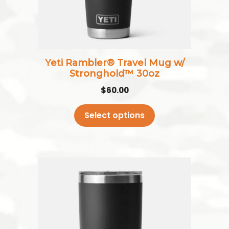
be
chosen
on
the
Yeti Rambler® Travel Mug w/
product
Stronghold™ 30oz
page
$
60.00
Select options
This
product
has
multiple
variants.