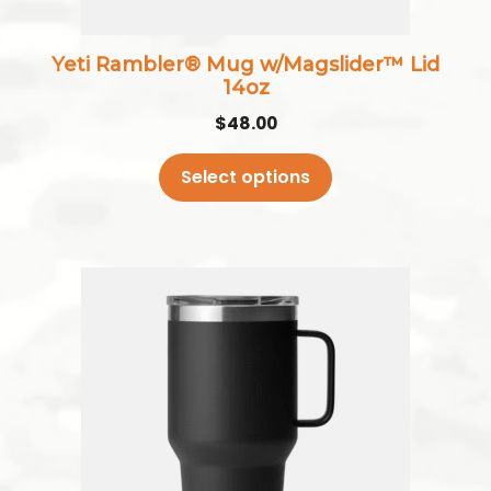
on
the
Yeti Rambler® Mug w/Magslider™ Lid
product
14oz
page
$
48.00
Select options
This
product
has
multiple
variants.
The
options
may