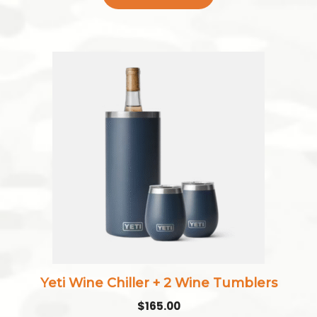
This
product
has
multiple
variants.
The
options
may
be
chosen
on
the
Yeti Wine Chiller + 2 Wine Tumblers
product
$
165.00
page