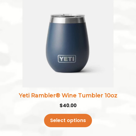
This
product
has
multiple
variants.
The
options
may
be
chosen
on
the
Yeti Rambler® Wine Tumbler 10oz
product
$
40.00
page
Select options