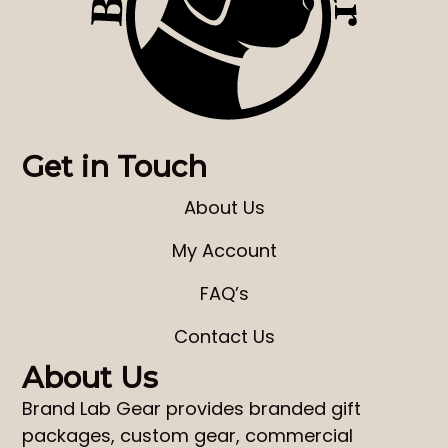
Get in Touch
About Us
My Account
FAQ’s
Contact Us
About Us
Brand Lab Gear
provides
branded gift
packages
,
custom gear
,
commercial