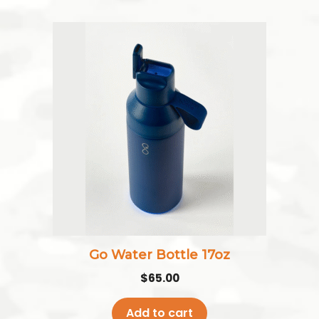
Go Water Bottle 17oz
$
65.00
Add to cart