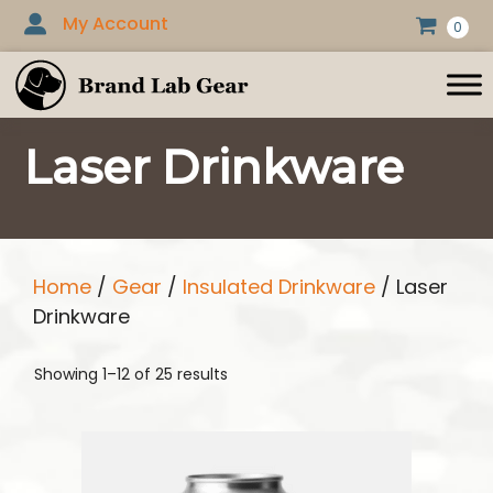
Skip
My Account
0
to
content
Laser Drinkware
Home
/
Gear
/
Insulated Drinkware
/ Laser
Drinkware
Showing 1–12 of 25 results
This
product