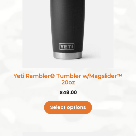
multiple
variants.
The
options
may
be
chosen
on
the
Yeti Rambler® Tumbler w/Magslider™
product
20oz
page
$
48.00
Select options