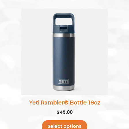
This
product
has
multiple
variants.
The
options
may
be
chosen
on
the
Yeti Rambler® Bottle 18oz
product
$
45.00
page
Select options