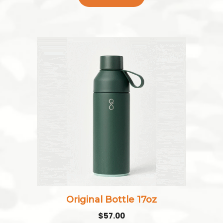
Original Bottle 17oz
$
57.00