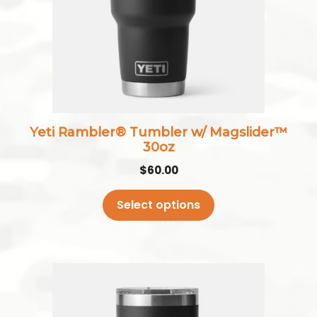
The
options
may
be
chosen
on
the
Yeti Rambler® Tumbler w/ Magslider™
product
30oz
page
$
60.00
Select options
This
product
has