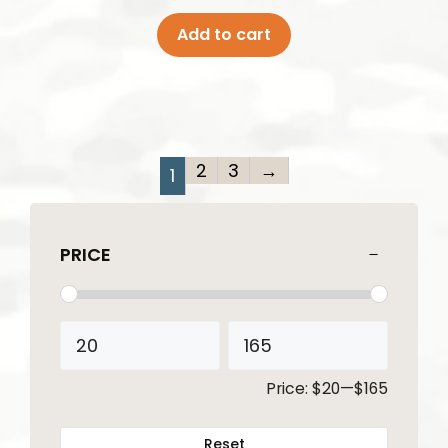
Add to cart
2
3
→
1
PRICE
Price:
$20
—
$165
Reset