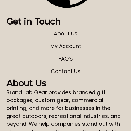
Get in Touch
About Us
My Account
FAQ’s
Contact Us
About Us
Brand Lab Gear
provides
branded gift
packages
,
custom gear
,
commercial
printing
, and more for businesses in the
great outdoors, recreational industries, and
beyond. We help companies stand out with