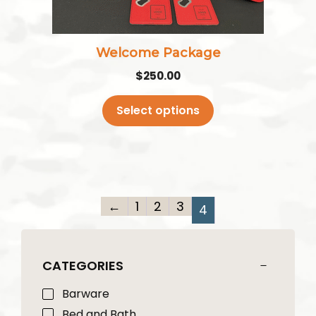
chosen
on
the
Welcome Package
product
$
250.00
page
Select options
←
1
2
3
4
CATEGORIES
Barware
Bed and Bath