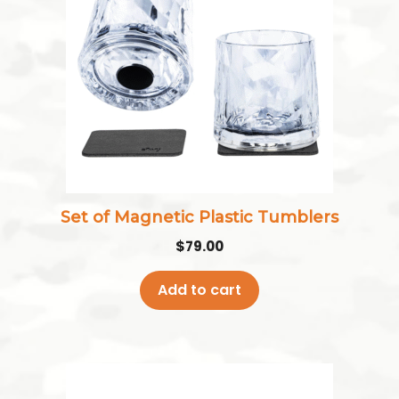
Set of Magnetic Plastic Tumblers
$
79.00
Add to cart
This
product