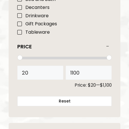
Decanters
Drinkware
Gift Packages
Tableware
PRICE
Price:
$20
—
$1,100
Reset