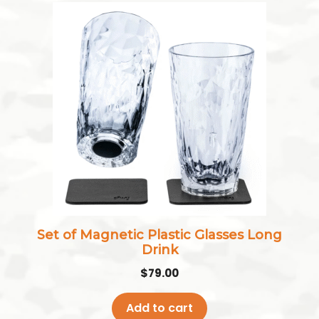
Set of Magnetic Plastic Glasses Long
Drink
$
79.00
Add to cart