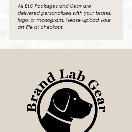
All BLG Packages and Gear are
delivered personalized with your brand,
logo, or monogram. Please upload your
art file at checkout.