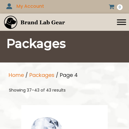
Skip
My Account
0
to
content
Packages
Home
/
Packages
/ Page 4
Showing 37–43 of 43 results