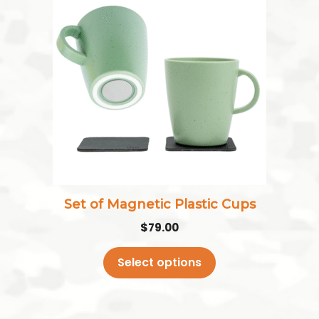
has
multiple
variants.
The
options
may
be
chosen
on
the
Set of Magnetic Plastic Cups
product
$
79.00
page
Select options