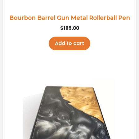
Bourbon Barrel Gun Metal Rollerball Pen
$
165.00
Add to cart
This
product
has
multiple
variants.
The
options
may