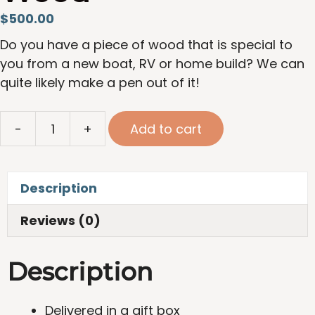
$
500.00
Do you have a piece of wood that is special to
you from a new boat, RV or home build? We can
quite likely make a pen out of it!
Full
-
+
Add to cart
Custom
Pen
Crafted
Description
from
Yacht
Reviews (0)
Build
or
Description
Reclaimed
Wood
quantity
Delivered in a gift box