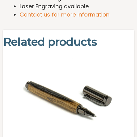
Laser Engraving available
Contact us for more information
Related products