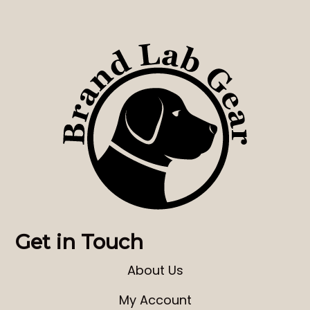
Get in Touch
About Us
My Account