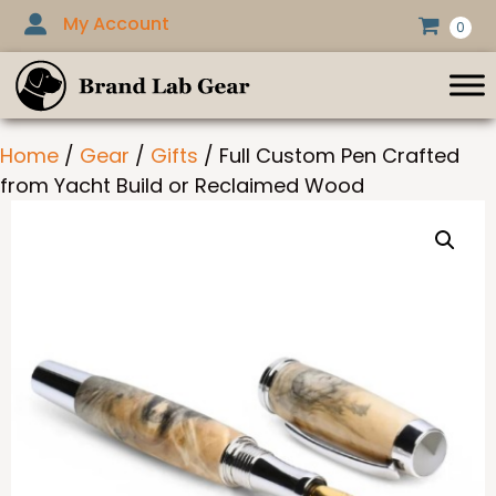
Skip
My Account
0
to
content
Home
/
Gear
/
Gifts
/ Full Custom Pen Crafted
from Yacht Build or Reclaimed Wood