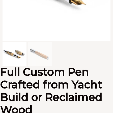
Full Custom Pen
Crafted from Yacht
Build or Reclaimed
Wood