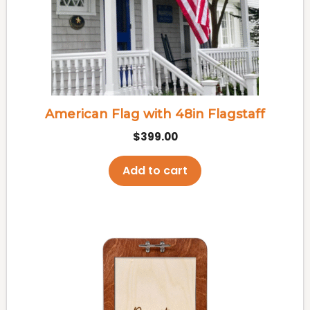
American Flag with 48in Flagstaff
$
399.00
Add to cart