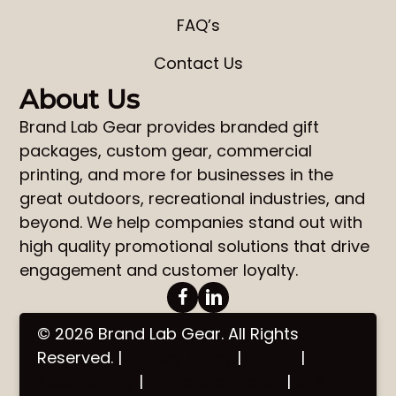
FAQ’s
Contact Us
About Us
Brand Lab Gear
provides
branded gift
packages
,
custom gear
,
commercial
printing
, and more for businesses in the
great outdoors, recreational industries, and
beyond. We help companies stand out with
high quality promotional solutions that drive
engagement and customer loyalty.
© 2026 Brand Lab Gear. All Rights
Reserved. |
Privacy Policy
|
Terms
|
Accessibility
|
Brand Standards
|
Site