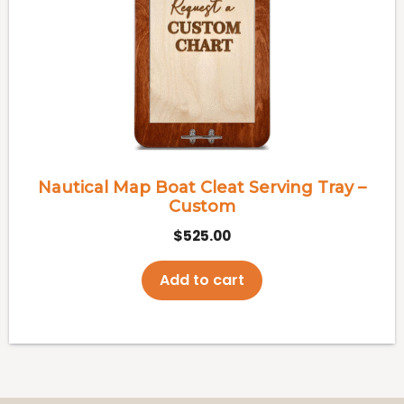
Nautical Map Boat Cleat Serving Tray –
Custom
$
525.00
Add to cart